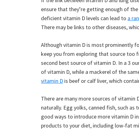
If the link between vitamin D and lung dise
ensure that they’re getting enough of the n
deficient vitamin D levels can lead to
a ran
There may be links to other diseases, whic
Although vitamin D is most prominently fou
keep you from exploring that source too fr
second best source of vitamin D. In a 3 ou
of vitamin D, while a mackerel of the sam
vitamin D
is beef or calf liver, which conta
There are many more sources of vitamin D
naturally. Egg yolks, canned fish, such as
good ways to introduce more vitamin D in
products to your diet, including low-fat m