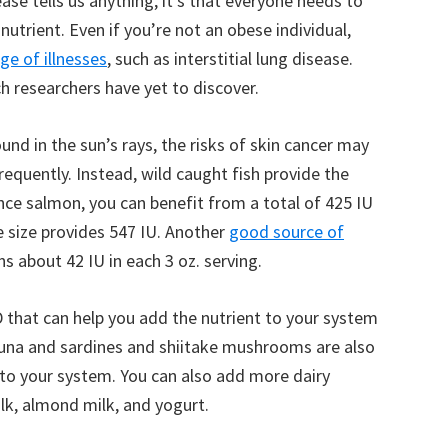
ase tells us anything, it’s that everyone needs to
utrient. Even if you’re not an obese individual,
ge of illnesses
, such as interstitial lung disease.
h researchers have yet to discover.
nd in the sun’s rays, the risks of skin cancer may
equently. Instead, wild caught fish provide the
nce salmon, you can benefit from a total of 425 IU
e size provides 547 IU. Another
good source of
ins about 42 IU in each 3 oz. serving.
 that can help you add the nutrient to your system
 tuna and sardines and shiitake mushrooms are also
to your system. You can also add more dairy
ilk, almond milk, and yogurt.