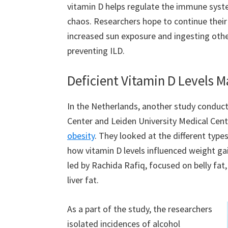
vitamin D helps regulate the immune syste
chaos. Researchers hope to continue thei
increased sun exposure and ingesting other
preventing ILD.
Deficient Vitamin D Levels M
In the Netherlands, another study conducte
Center and Leiden University Medical Ce
obesity
. They looked at the different types
how vitamin D levels influenced weight gai
led by Rachida Rafiq, focused on belly fat
liver fat.
As a part of the study, the researchers
isolated incidences of alcohol