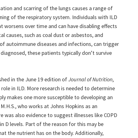
mmation and scarring of the lungs causes a range of
ning of the respiratory system. Individuals with ILD
at worsens over time and can have disabling effects
al causes, such as coal dust or asbestos, and
 of autoimmune diseases and infections, can trigger
diagnosed, these patients typically don’t survive
shed in the June 19 edition of
Journal of Nutrition
,
 role in ILD. More research is needed to determine
imply makes one more susceptible to developing an
., M.H.S., who works at Johns Hopkins as an
re was also evidence to suggest illnesses like COPD
 D levels. Part of the reason for this may be
at the nutrient has on the body. Additionally,