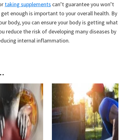
or
taking supplements
can’t guarantee you won’t
u get enough is important to your overall health. By
your body, you can ensure your body is getting what
you reduce the risk of developing many diseases by
ducing internal inflammation.
..