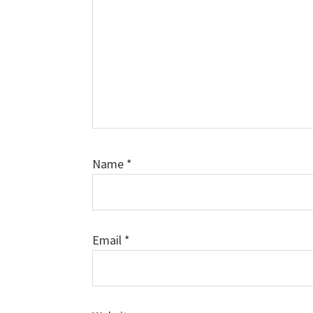
Name
*
Email
*