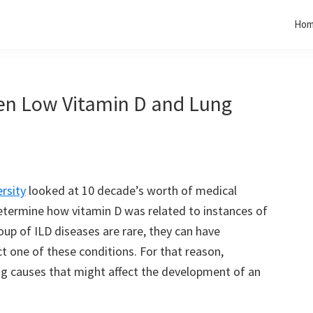
Ho
een Low Vitamin D and Lung
rsity
looked at 10 decade’s worth of medical
etermine how vitamin D was related to instances of
roup of ILD diseases are rare, they can have
t one of these conditions. For that reason,
ng causes that might affect the development of an