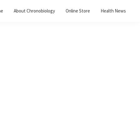
me
About Chronobiology
Online Store
Health News
Primary
Sidebar