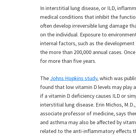
In interstitial lung disease, or ILD, infla
medical conditions that inhibit the functio
often develop irreversible lung damage th
on the individual. Exposure to environment
internal factors, such as the development
the more than 200,000 annual cases. Once 
for more than five years.
The
Johns Hopkins study
, which was publi
found that low vitamin D levels may play a
if a vitamin D deficiency causes ILD or s
interstitial lung disease. Erin Michos, M.D
associate professor of medicine, says the
and asthma may also be affected by vitamin
related to the anti-inflammatory effects th