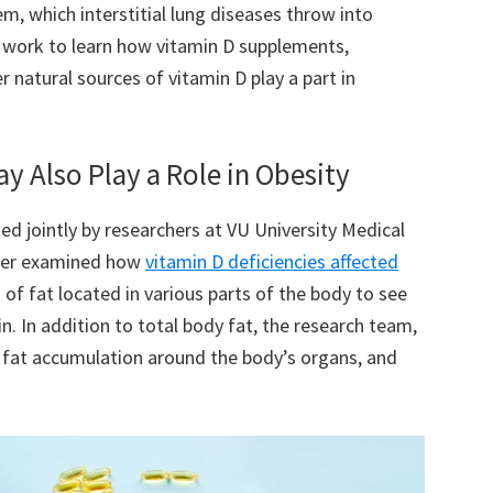
m, which interstitial lung diseases throw into
r work to learn how vitamin D supplements,
 natural sources of vitamin D play a part in
ay Also Play a Role in Obesity
d jointly by researchers at VU University Medical
nter examined how
vitamin D deficiencies affected
 of fat located in various parts of the body to see
n. In addition to total body fat, the research team,
, fat accumulation around the body’s organs, and