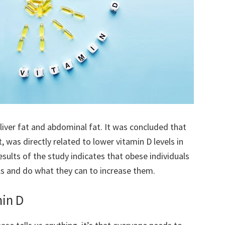
liver fat and abdominal fat. It was concluded that
, was directly related to lower vitamin D levels in
sults of the study indicates that obese individuals
els and do what they can to increase them.
min D