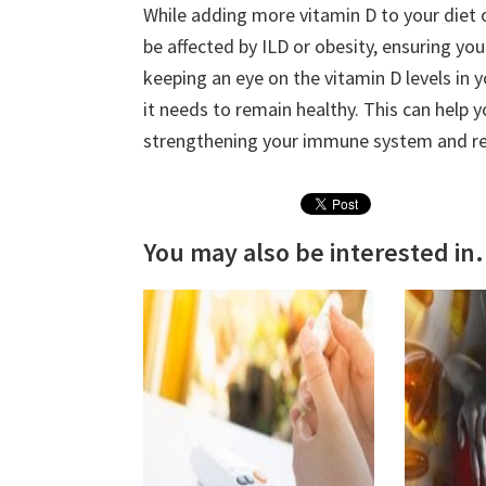
While adding more vitamin D to your diet 
be affected by ILD or obesity, ensuring yo
keeping an eye on the vitamin D levels in 
it needs to remain healthy. This can help 
strengthening your immune system and re
You may also be interested in.