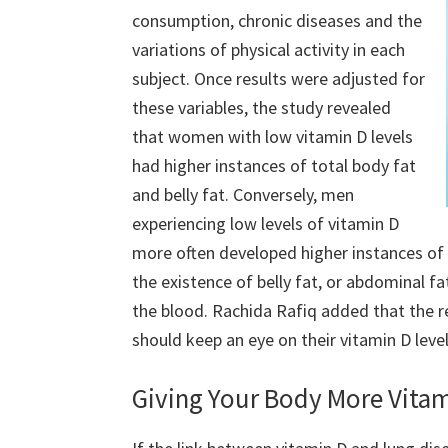
consumption, chronic diseases and the
variations of physical activity in each
subject. Once results were adjusted for
these variables, the study revealed
that women with low vitamin D levels
had higher instances of total body fat
and belly fat. Conversely, men
experiencing low levels of vitamin D
more often developed higher instances of 
the existence of belly fat, or abdominal fat
the blood. Rachida Rafiq added that the re
should keep an eye on their vitamin D lev
Giving Your Body More Vita