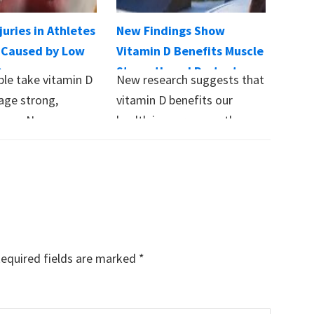
juries in Athletes
New Findings Show
 Caused by Low
Vitamin D Benefits Muscle
D
Strength and Protects
le take vitamin D
New research suggests that
Against Respiratory
age strong,
vitamin D benefits our
Illness
ones. New
health in more ways than
on vitamin D…
previously believed,…
equired fields are marked
*