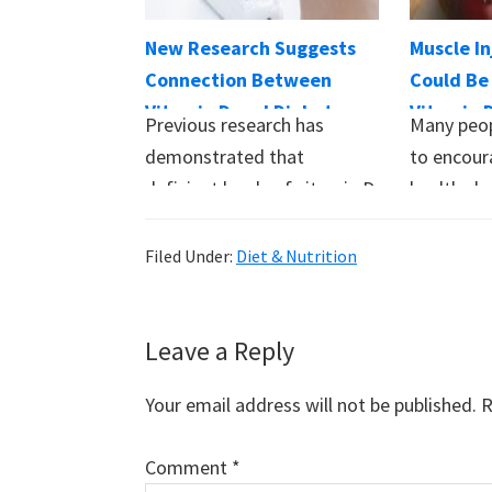
New Research Suggests
Muscle In
Connection Between
Could Be
Vitamin D and Diabetes
Vitamin 
Previous research has
Many peop
demonstrated that
to encour
deficient levels of vitamin D
healthy b
may increase the risk of
research 
developing diabetes.…
Filed Under:
Diet & Nutrition
Reader
Leave a Reply
Interactions
Your email address will not be published.
R
Comment
*