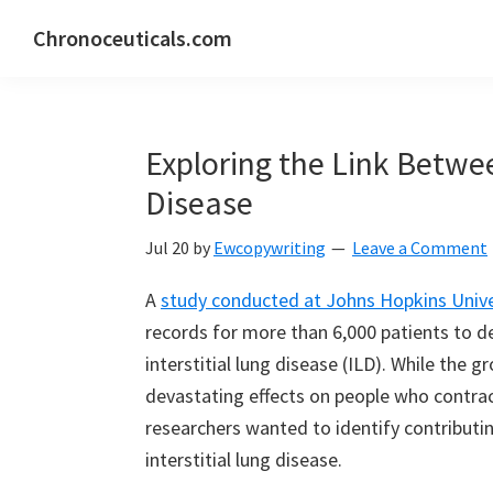
Skip
Skip
Skip
Chronoceuticals.com
to
to
to
Chronoceuticals.com
primary
main
primary
navigation
content
sidebar
Exploring the Link Betw
Disease
Jul 20
by
Ewcopywriting
Leave a Comment
A
study conducted at Johns Hopkins Unive
records for more than 6,000 patients to d
interstitial lung disease (ILD). While the g
devastating effects on people who contrac
researchers wanted to identify contributi
interstitial lung disease.