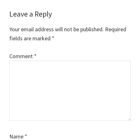
Reader
Leave a Reply
Interactions
Your email address will not be published.
Required
fields are marked
*
Comment
*
Name
*