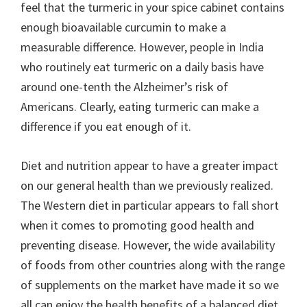
feel that the turmeric in your spice cabinet contains
enough bioavailable curcumin to make a
measurable difference. However, people in India
who routinely eat turmeric on a daily basis have
around one-tenth the Alzheimer’s risk of
Americans. Clearly, eating turmeric can make a
difference if you eat enough of it.
Diet and nutrition appear to have a greater impact
on our general health than we previously realized.
The Western diet in particular appears to fall short
when it comes to promoting good health and
preventing disease. However, the wide availability
of foods from other countries along with the range
of supplements on the market have made it so we
all can enjoy the health benefits of a balanced diet