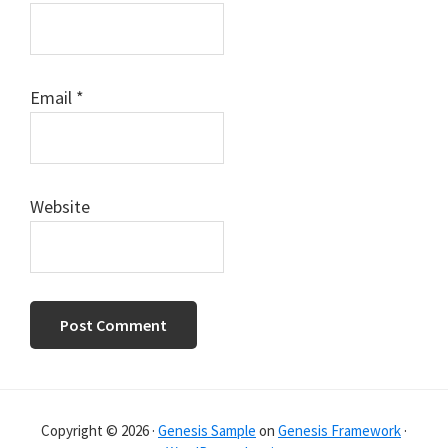
Email
*
Website
Primary
Sidebar
Copyright © 2026 ·
Genesis Sample
on
Genesis Framework
·