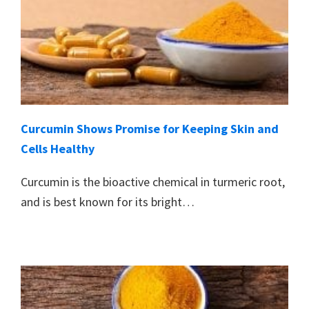
Curcumin Shows Promise for Keeping Skin and
Cells Healthy
Curcumin is the bioactive chemical in turmeric root,
and is best known for its bright…