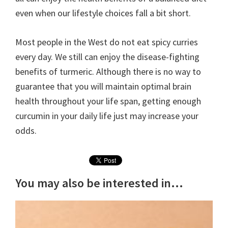
even when our lifestyle choices fall a bit short.
Most people in the West do not eat spicy curries
every day. We still can enjoy the disease-fighting
benefits of turmeric. Although there is no way to
guarantee that you will maintain optimal brain
health throughout your life span, getting enough
curcumin in your daily life just may increase your
odds.
You may also be interested in...