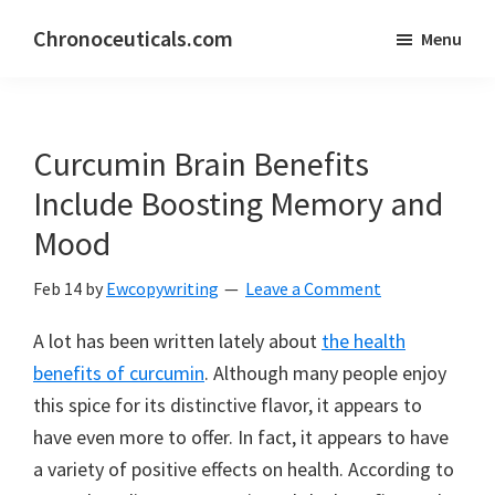
Skip
Skip
Chronoceuticals.com
Menu
to
to
Chronoceuticals.com
main
primary
content
sidebar
Curcumin Brain Benefits
Include Boosting Memory and
Mood
Feb 14
by
Ewcopywriting
Leave a Comment
A lot has been written lately about
the health
benefits of curcumin
. Although many people enjoy
this spice for its distinctive flavor, it appears to
have even more to offer. In fact, it appears to have
a variety of positive effects on health. According to