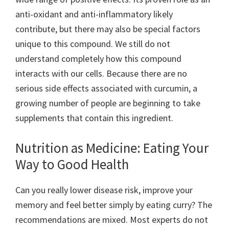
anti-oxidant and anti-inflammatory likely
contribute, but there may also be special factors
unique to this compound. We still do not
understand completely how this compound
interacts with our cells. Because there are no
serious side effects associated with curcumin, a
growing number of people are beginning to take
supplements that contain this ingredient.
Nutrition as Medicine: Eating Your
Way to Good Health
Can you really lower disease risk, improve your
memory and feel better simply by eating curry? The
recommendations are mixed. Most experts do not