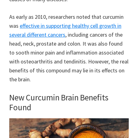
As early as 2010, researchers noted that curcumin
was
effective in supporting healthy cell growth in
several different cancers
, including cancers of the
head, neck, prostate and colon. It was also found
to sooth minor pain and inflammation associated
with osteoarthritis and tendinitis. However, the real
benefits of this compound may lie in its effects on
the brain.
New Curcumin Brain Benefits
Found