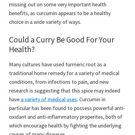
missing out on some very important health
benefits, as curcumin appears to be a healthy
choice in a wide variety of ways.
Could a Curry Be Good For Your
Health?
Many cultures have used turmeric root as a
traditional home remedy for a variety of medical
conditions, from infections to pain, and new
research is suggesting that this spice may indeed
have
a variety of medical uses
. Curcumin in
particular has been found to possess powerful anti-
oxidant and anti-inflammatory properites, both of
which encourage health by fighting the underlying
causes of many diseases.