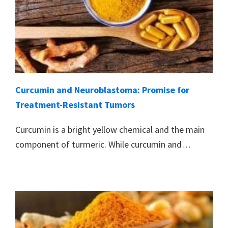
Curcumin and Neuroblastoma: Promise for
Treatment-Resistant Tumors
Curcumin is a bright yellow chemical and the main
component of turmeric. While curcumin and…