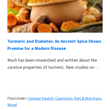
Turmeric and Diabetes: An Ancient Spice Shows
Promise for a Modern Disease
Much has been researched and written about the
curative properties of turmeric. New studies on…
Filed Under:
Cellular Health
,
Cognition
,
Diet & Nutrition
,
Mood