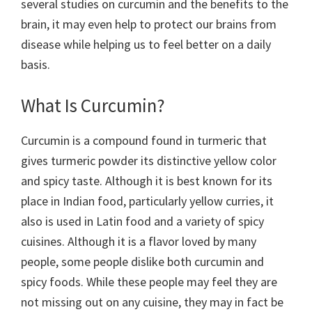
several studies on curcumin and the benefits to the
brain, it may even help to protect our brains from
disease while helping us to feel better on a daily
basis.
What Is Curcumin?
Curcumin is a compound found in turmeric that
gives turmeric powder its distinctive yellow color
and spicy taste. Although it is best known for its
place in Indian food, particularly yellow curries, it
also is used in Latin food and a variety of spicy
cuisines. Although it is a flavor loved by many
people, some people dislike both curcumin and
spicy foods. While these people may feel they are
not missing out on any cuisine, they may in fact be