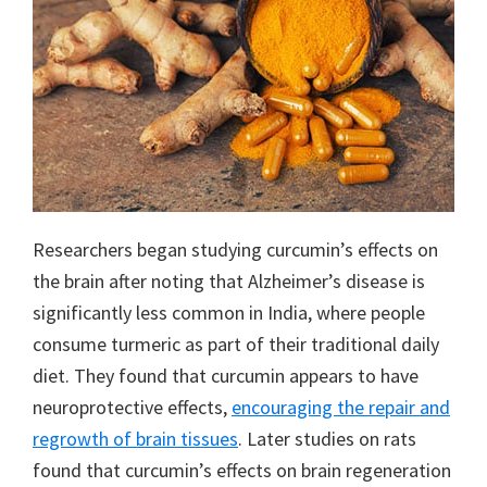
Researchers began studying curcumin’s effects on
the brain after noting that Alzheimer’s disease is
significantly less common in India, where people
consume turmeric as part of their traditional daily
diet. They found that curcumin appears to have
neuroprotective effects,
encouraging the repair and
regrowth of brain tissues
. Later studies on rats
found that curcumin’s effects on brain regeneration