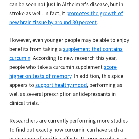
can be seen not just in Alzheimer’s disease, but in
stroke as well. In fact, it
promotes the growth of
new brain tissue by around 80 percent
.
However, even younger people may be able to enjoy
benefits from taking a
supplement that contains
curcumin
. According to new research this year,
people who take a curcumin supplement
score
higher on tests of memory
. In addition, this spice
appears to
support healthy mood
, performing as
well as several prescription antidepressants in
clinical trials.
Researchers are currently performing more studies
to find out exactly how curcumin can have such a
wide range of positive effects. Its proven role as an