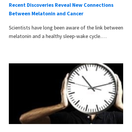
Recent Discoveries Reveal New Connections
Between Melatonin and Cancer
Scientists have long been aware of the link between
melatonin and a healthy sleep-wake cycle.…