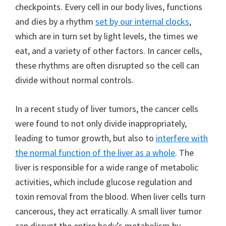
checkpoints. Every cell in our body lives, functions
and dies by a rhythm
set by our internal clocks
,
which are in turn set by light levels, the times we
eat, and a variety of other factors. In cancer cells,
these rhythms are often disrupted so the cell can
divide without normal controls.
In a recent study of liver tumors, the cancer cells
were found to not only divide inappropriately,
leading to tumor growth, but also to
interfere with
the normal function of the liver as a whole
. The
liver is responsible for a wide range of metabolic
activities, which include glucose regulation and
toxin removal from the blood. When liver cells turn
cancerous, they act erratically. A small liver tumor
can disrupt the entire body’s metabolism by