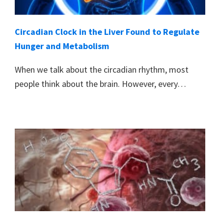
Circadian Clock in the Liver Found to Regulate
Hunger and Metabolism
When we talk about the circadian rhythm, most
people think about the brain. However, every…