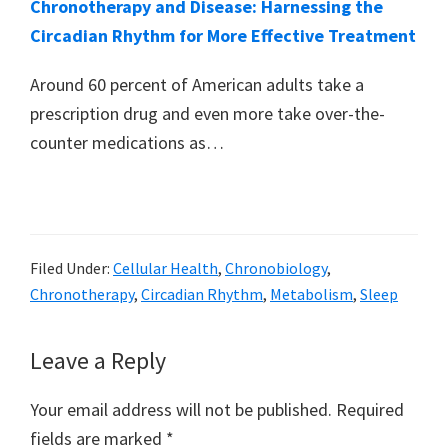
Chronotherapy and Disease: Harnessing the
Circadian Rhythm for More Effective Treatment
Around 60 percent of American adults take a
prescription drug and even more take over-the-
counter medications as…
Filed Under:
Cellular Health
,
Chronobiology
,
Chronotherapy
,
Circadian Rhythm
,
Metabolism
,
Sleep
Reader
Leave a Reply
Interactions
Your email address will not be published.
Required
fields are marked
*