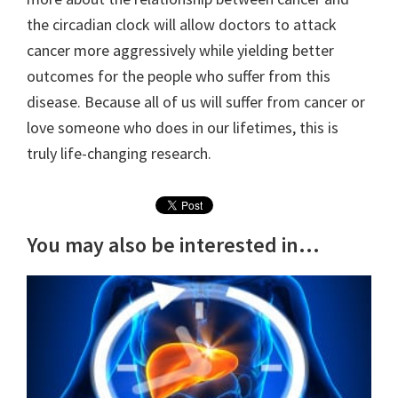
the circadian clock will allow doctors to attack
cancer more aggressively while yielding better
outcomes for the people who suffer from this
disease. Because all of us will suffer from cancer or
love someone who does in our lifetimes, this is
truly life-changing research.
You may also be interested in...