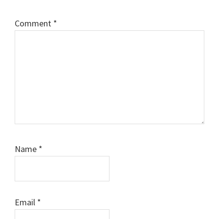
Comment
*
Name
*
Email
*