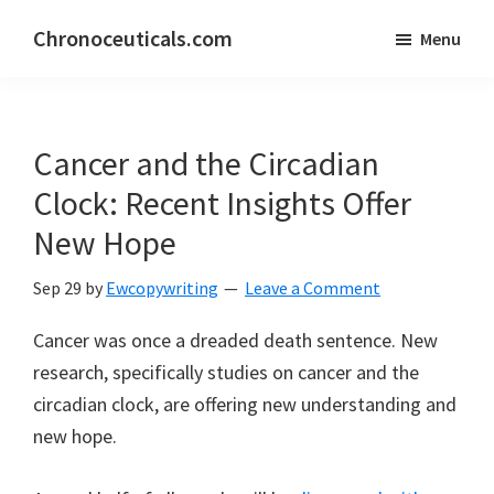
Skip
Skip
Chronoceuticals.com
Menu
to
to
Chronoceuticals.com
main
primary
content
sidebar
Cancer and the Circadian
Clock: Recent Insights Offer
New Hope
Sep 29
by
Ewcopywriting
Leave a Comment
Cancer was once a dreaded death sentence. New
research, specifically studies on cancer and the
circadian clock, are offering new understanding and
new hope.