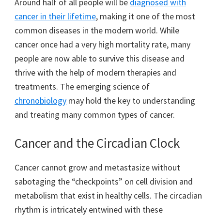
Around half of all people will be
diagnosed with
cancer in their lifetime
, making it one of the most
common diseases in the modern world. While
cancer once had a very high mortality rate, many
people are now able to survive this disease and
thrive with the help of modern therapies and
treatments. The emerging science of
chronobiology
may hold the key to understanding
and treating many common types of cancer.
Cancer and the Circadian Clock
Cancer cannot grow and metastasize without
sabotaging the “checkpoints” on cell division and
metabolism that exist in healthy cells. The circadian
rhythm is intricately entwined with these