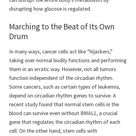
disrupting how glucose is regulated.
Marching to the Beat of Its Own
Drum
In many ways, cancer cells act like “hijackers,”
taking over normal bodily functions and performing
them in an erratic way. However, not all tumors
function independent of the circadian rhythm.
Some cancers, such as certain types of leukemia,
depend on circadian rhythm genes to survive. A
recent study found that normal stem cells in the
blood can survive even without BMAL1, a crucial
gene that regulates the circadian rhythm of each
cell. On the other hand, stem cells with