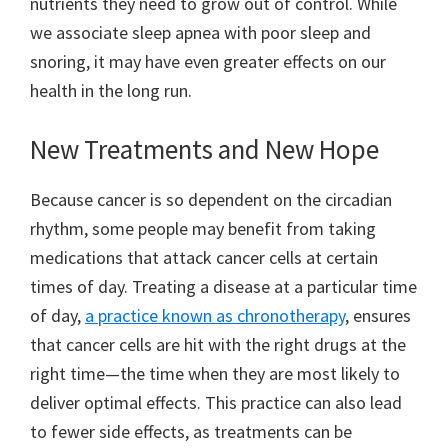
nutrients they need to grow out of control. While
we associate sleep apnea with poor sleep and
snoring, it may have even greater effects on our
health in the long run.
New Treatments and New Hope
Because cancer is so dependent on the circadian
rhythm, some people may benefit from taking
medications that attack cancer cells at certain
times of day. Treating a disease at a particular time
of day,
a practice known as chronotherapy
, ensures
that cancer cells are hit with the right drugs at the
right time—the time when they are most likely to
deliver optimal effects. This practice can also lead
to fewer side effects, as treatments can be