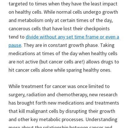
targeted to times when they have the least impact
on healthy cells. While normal cells undergo growth
and metabolism only at certain times of the day,
cancerous cells that have lost their checkpoints
tend to
divide without any set time frame or even a
pause
. They are in constant growth phase. Taking
medications at times of the day when healthy cells
are not active (but cancer cells are!) allows drugs to
hit cancer cells alone while sparing healthy ones.
While treatment for cancer was once limited to
surgery, radiation and chemotherapy, new research
has brought forth new medications and treatments
that kill malignant cells by disrupting their growth
and other key metabolic processes. Understanding
more about the relationship between cancer and