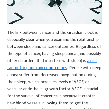
The link between cancer and the circadian clock is
especially clear when you examine the relationship
between sleep and cancer outcomes. Regardless of
the type of cancer, having sleep apnea (and possibly
other disorders that interfere with sleep) is
a risk
factor for poor cancer outcomes
. People with sleep
apnea suffer from decreased oxygenation during
their sleep, which increases levels of VEGF, or
vascular endothelial growth factor. VEGF is crucial
for the survival of cancer cells because it creates
new blood vessels, allowing them to get the