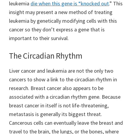
leukemia
die when this gene is “knocked out
.” This
insight may present a new method of treating
leukemia by genetically modifying cells with this
cancer so they don’t express a gene that is
important to their survival.
The Circadian Rhythm
Liver cancer and leukemia are not the only two
cancers to show a link to the circadian rhythm in
research. Breast cancer also appears to be
associated with a circadian rhythm gene. Because
breast cancer in itself is not life-threatening,
metastasis is generally its biggest threat.
Cancerous cells can eventually leave the breast and
travel to the brain, the lungs, or the bones, where