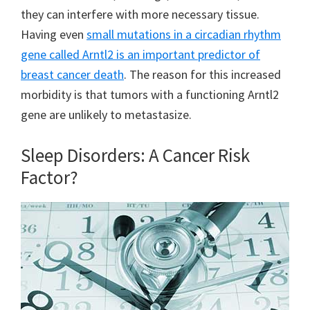
they can interfere with more necessary tissue.
Having even
small mutations in a circadian rhythm
gene called Arntl2 is an important predictor of
breast cancer death
. The reason for this increased
morbidity is that tumors with a functioning Arntl2
gene are unlikely to metastasize.
Sleep Disorders: A Cancer Risk
Factor?