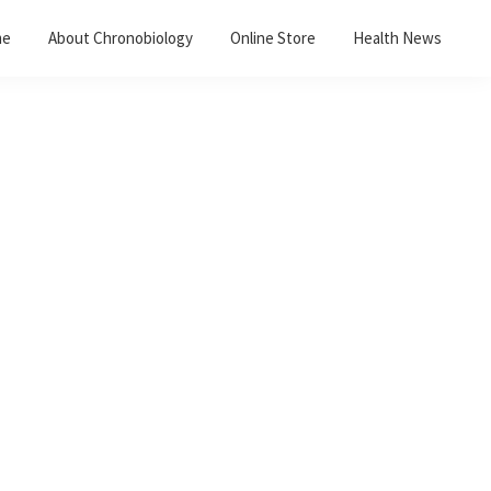
me
About Chronobiology
Online Store
Health News
Primary
Sidebar