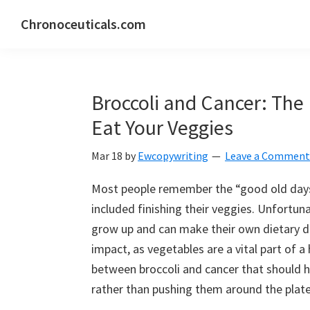
Skip
Skip
Skip
Chronoceuticals.com
to
to
to
Chronoceuticals.com
primary
main
primary
navigation
content
sidebar
Broccoli and Cancer: Th
Eat Your Veggies
Mar 18
by
Ewcopywriting
Leave a Comment
Most people remember the “good old days”
included finishing their veggies. Unfortun
grow up and can make their own dietary de
impact, as vegetables are a vital part of a 
between broccoli and cancer that should h
rather than pushing them around the plate