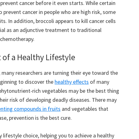
revent cancer before it even starts. While certain
 prevent cancer in people who are high risk, some
. In addition, broccoli appears to kill cancer cells
al as an adjunctive treatment to traditional
d chemotherapy.
 of a Healthy Lifestyle
, many researchers are turning their eye toward the
eginning to discover the
healthy effects
of many
 phytonutrient-rich vegetables may be the best thing
heir risk of developing deadly diseases. There may
nting compounds in fruits
and vegetables that
ase, prevention is the best cure.
 lifestyle choice, helping you to achieve a healthy