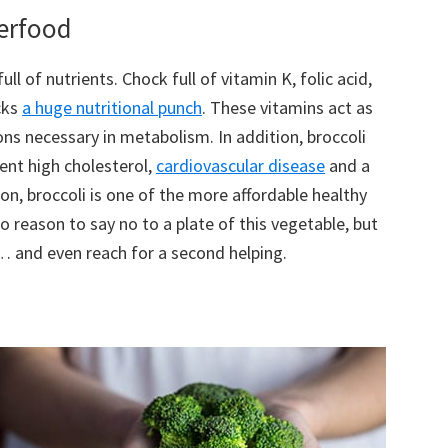
perfood
full of nutrients. Chock full of vitamin K, folic acid,
cks
a huge nutritional punch
. These vitamins act as
ns necessary in metabolism. In addition, broccoli
ent high cholesterol,
cardiovascular disease
and a
tion, broccoli is one of the more affordable healthy
o reason to say no to a plate of this vegetable, but
… and even reach for a second helping.