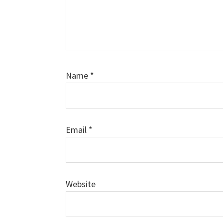
Name
*
Email
*
Website