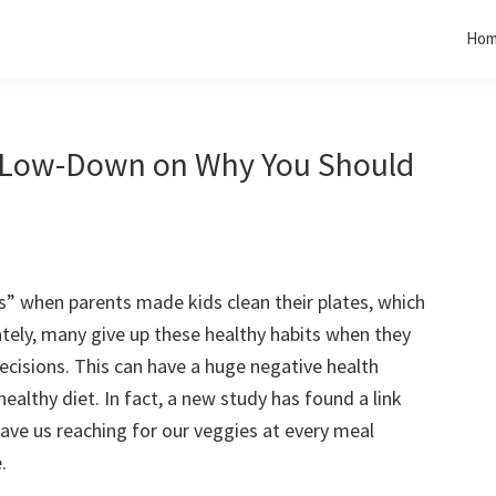
Ho
e Low-Down on Why You Should
 when parents made kids clean their plates, which
ately, many give up these healthy habits when they
cisions. This can have a huge negative health
healthy diet. In fact, a new study has found a link
ave us reaching for our veggies at every meal
.