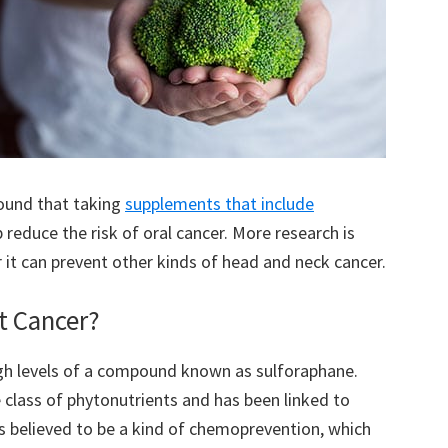
ound that taking
supplements that include
 reduce the risk of oral cancer. More research is
 it can prevent other kinds of head and neck cancer.
t Cancer?
high levels of a compound known as sulforaphane.
 class of phytonutrients and has been linked to
 is believed to be a kind of chemoprevention, which