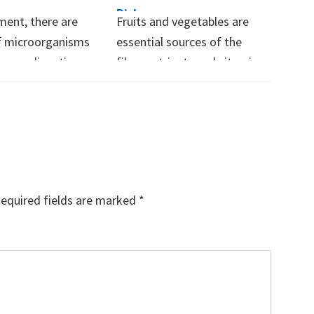
Risk
ent, there are
Fruits and vegetables are
 of microorganisms
essential sources of the
n your digestive
fiber, nutrients and vitamins
Some of these…
that our bodies…
equired fields are marked
*