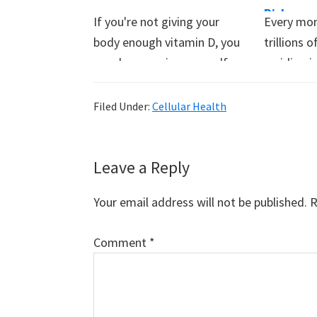
Risk
If you're not giving your
Every mom
body enough vitamin D, you
trillions
may be exposing yourself
residing i
to…
system. 
Filed Under:
Cellular Health
Reader
Leave a Reply
Interactions
Your email address will not be published.
R
Comment
*