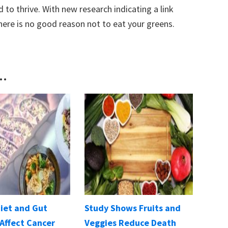
 to thrive. With new research indicating a link
here is no good reason not to eat your greens.
..
Diet and Gut
Study Shows Fruits and
Affect Cancer
Veggies Reduce Death