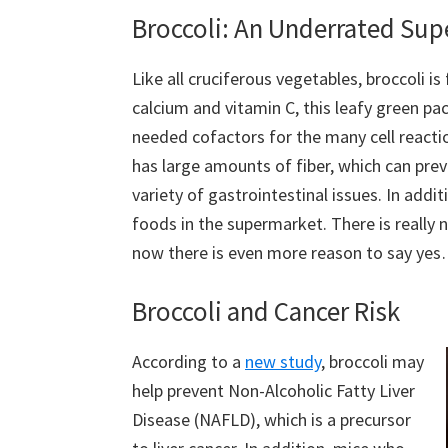
Broccoli: An Underrated Su
Like all cruciferous vegetables, broccoli is 
calcium and vitamin C, this leafy green pa
needed cofactors for the many cell reactio
has large amounts of fiber, which can prev
variety of gastrointestinal issues. In addi
foods in the supermarket. There is really n
now there is even more reason to say yes
Broccoli and Cancer Risk
According to a
new study
, broccoli may
help prevent Non-Alcoholic Fatty Liver
Disease (NAFLD), which is a precursor