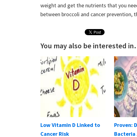
weight and get the nutrients that you need
between broccoli and cancer prevention, t
You may also be interested in.
Low Vitamin D Linked to
Proven: 
Cancer Risk
Bacteria 