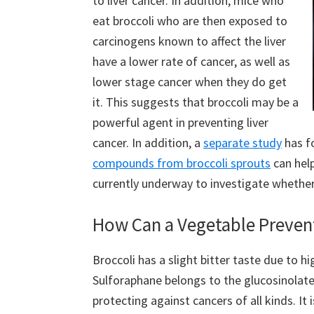
to liver cancer. In addition, mice who
eat broccoli who are then exposed to
carcinogens known to affect the liver
have a lower rate of cancer, as well as
lower stage cancer when they do get
it. This suggests that broccoli may be a
powerful agent in preventing liver
cancer. In addition, a
separate study
has f
compounds from broccoli sprouts
can help
currently underway to investigate whether
How Can a Vegetable Preven
Broccoli has a slight bitter taste due to 
Sulforaphane belongs to the glucosinolate
protecting against cancers of all kinds. It