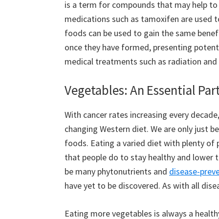
is a term for compounds that may help to p
medications such as tamoxifen are used to
foods can be used to gain the same benefits
once they have formed, presenting potenti
medical treatments such as radiation an
Vegetables: An Essential Part
With cancer rates increasing every decade
changing Western diet. We are only just b
foods. Eating a varied diet with plenty of
that people do to stay healthy and lower t
be many phytonutrients and
disease-preve
have yet to be discovered. As with all dise
Eating more vegetables is always a healthy