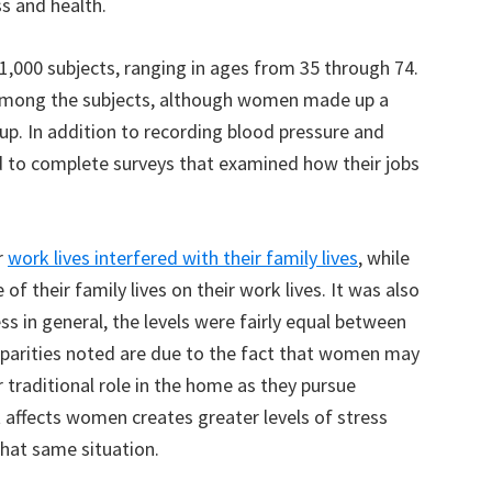
s and health.
1,000 subjects, ranging in ages from 35 through 74.
among the subjects, although women made up a
oup. In addition to recording blood pressure and
d to complete surveys that examined how their jobs
r
work lives interfered with their family lives
, while
of their family lives on their work lives. It was also
ss in general, the levels were fairly equal between
sparities noted are due to the fact that women may
r traditional role in the home as they pursue
 affects women creates greater levels of stress
that same situation.