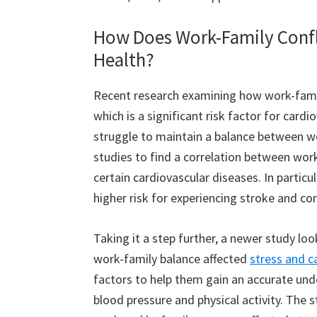
How Does Work-Family Confli
Health?
Recent research examining how work-famil
which is a significant risk factor for car
struggle to maintain a balance between wo
studies to find a correlation between work
certain cardiovascular diseases. In particu
higher risk for experiencing stroke and co
Taking it a step further, a newer study loo
work-family balance affected
stress and c
factors to help them gain an accurate unde
blood pressure and physical activity. The 