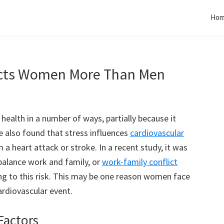
Ho
fects Women More Than Men
 health in a number of ways, partially because it
also found that stress influences
cardiovascular
m a heart attack or stroke. In a recent study, it was
 balance work and family, or
work-family conflict
g to this risk. This may be one reason women face
cardiovascular event.
Factors