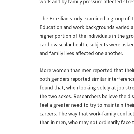
work and by family pressure affected stres
The Brazilian study examined a group of 1
Education and work backgrounds varied 
higher portion of the individuals in the gr
cardiovascular health, subjects were aske
and family lives affected one another.
More women than men reported that thei
both genders reported similar interference 
found that, when looking solely at job stre
the two sexes. Researchers believe the di
feel a greater need to try to maintain thei
careers. The way that work-family conflict
than in men, who may not ordinarily face 