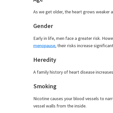
As we get older, the heart grows weaker a
Gender
Early in life, men face a greater risk. How
menopause
, their risks increase significant
Heredity
A family history of heart disease increases r
Smoking
Nicotine causes your blood vessels to nar
vessel walls from the inside.