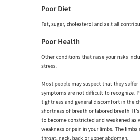
Poor Diet
Fat, sugar, cholesterol and salt all contrib
Poor Health
Other conditions that raise your risks incl
stress.
Most people may suspect that they suffer
symptoms are not difficult to recognize. P
tightness and general discomfort in the c
shortness of breath or labored breath. It
to become constricted and weakened as wel
weakness or pain in your limbs. The limbs m
throat, neck, back or upper abdomen.