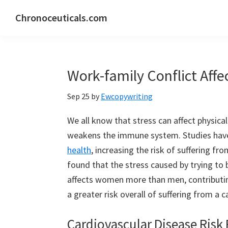
Skip
Skip
Skip
Chronoceuticals.com
to
to
to
Chronoceuticals.com
primary
main
primary
navigation
content
sidebar
Work-family Conflict Af
Sep 25
by
Ewcopywriting
We all know that stress can affect physical
weakens the immune system. Studies have 
health
, increasing the risk of suffering fro
found that the stress caused by trying to
affects women more than men, contributin
a greater risk overall of suffering from a 
Cardiovascular Disease Risk 