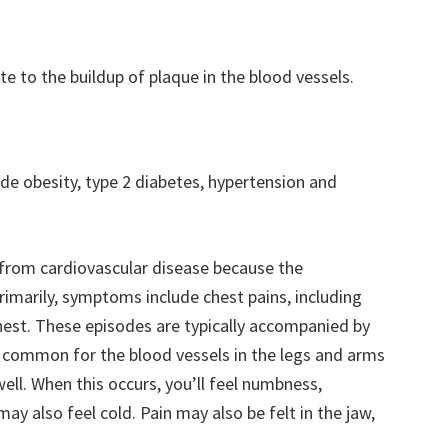
ute to the buildup of plaque in the blood vessels.
ude obesity, type 2 diabetes, hypertension and
 from cardiovascular disease because the
rimarily, symptoms include chest pains, including
hest. These episodes are typically accompanied by
’s common for the blood vessels in the legs and arms
l. When this occurs, you’ll feel numbness,
ay also feel cold. Pain may also be felt in the jaw,