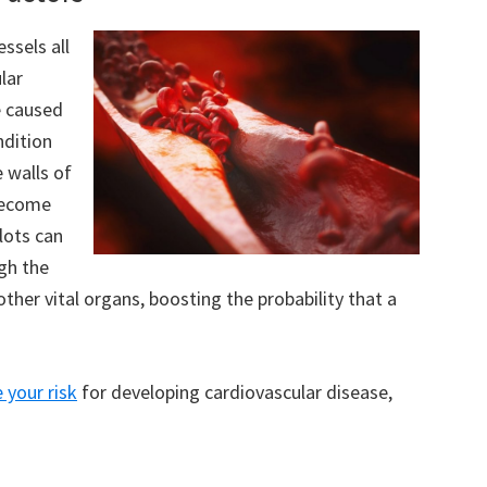
ssels all
lar
e caused
ndition
 walls of
 become
lots can
gh the
other vital organs, boosting the probability that a
 your risk
for developing cardiovascular disease,