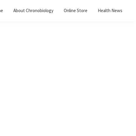
me
About Chronobiology
Online Store
Health News
Primary
Sidebar