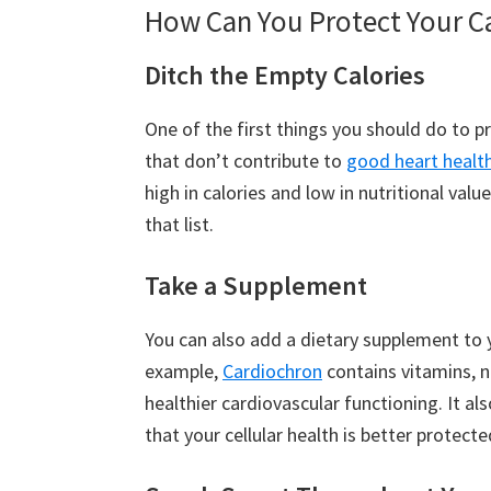
How Can You Protect Your C
Ditch the Empty Calories
One of the first things you should do to pr
that don’t contribute to
good heart healt
high in calories and low in nutritional va
that list.
Take a Supplement
You can also add a dietary supplement to 
example,
Cardiochron
contains vitamins, n
healthier cardiovascular functioning. It al
that your cellular health is better protecte