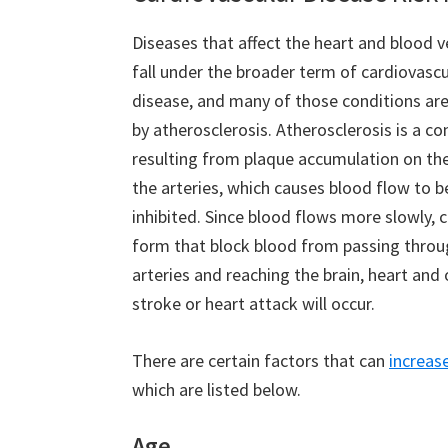
Diseases that affect the heart and blood ve
fall under the broader term of cardiovascu
disease, and many of those conditions ar
by atherosclerosis. Atherosclerosis is a co
resulting from plaque accumulation on the
the arteries, which causes blood flow to
inhibited. Since blood flows more slowly, c
form that block blood from passing throu
arteries and reaching the brain, heart and 
stroke or heart attack will occur.
There are certain factors that can
increase
which are listed below.
Age