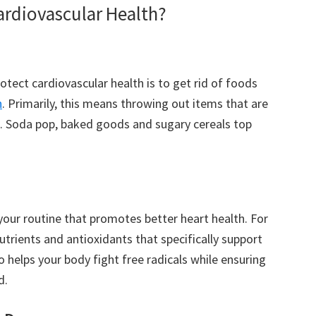
ardiovascular Health?
otect cardiovascular health is to get rid of foods
h
. Primarily, this means throwing out items that are
lue. Soda pop, baked goods and sugary cereals top
your routine that promotes better heart health. For
utrients and antioxidants that specifically support
so helps your body fight free radicals while ensuring
d.