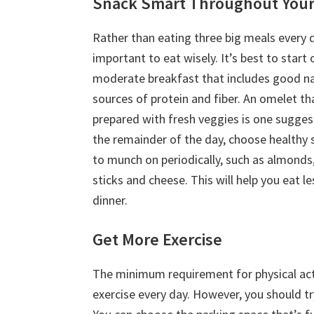
Snack Smart Throughout Your
Rather than eating three big meals every da
important to eat wisely. It’s best to start 
moderate breakfast that includes good na
sources of protein and fiber. An omelet th
prepared with fresh veggies is one sugges
the remainder of the day, choose healthy 
to munch on periodically, such as almonds,
sticks and cheese. This will help you eat le
dinner.
Get More Exercise
The minimum requirement for physical acti
exercise every day. However, you should tr