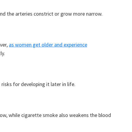
nd the arteries constrict or grow more narrow.
ever,
as women get older and experience
ly.
isks for developing it later in life.
row, while cigarette smoke also weakens the blood