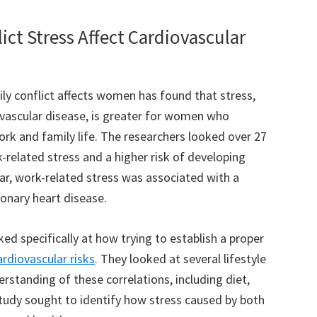
ct Stress Affect Cardiovascular
y conflict affects women has found that stress,
diovascular disease, is greater for women who
rk and family life. The researchers looked over 27
-related stress and a higher risk of developing
lar, work-related stress was associated with a
ronary heart disease.
ked specifically at how trying to establish a proper
ardiovascular risks
. They looked at several lifestyle
rstanding of these correlations, including diet,
study sought to identify how stress caused by both