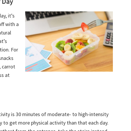
 Day
y, it’s
off with a
tural
at’s
tion. For
snacks
 carrot
ss at
vity is 30 minutes of moderate- to high-intensity
y to get more physical activity than that each day.