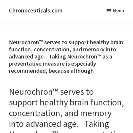
Skip
Skip
Chronoceuticals.com
Menu
to
to
Chronoceuticals.com
main
primary
content
sidebar
Neurochron™ serves to support healthy brain
function, concentration, and memory into
advanced age. Taking Neurochron™ as a
preventative measure is especially
recommended, because although
Neurochron™ serves to
support healthy brain function,
concentration, and memory
into advanced age. Taking