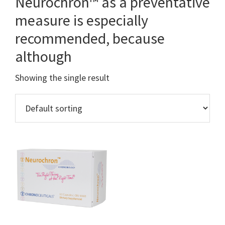
Neurochron™ as a preventative
measure is especially
recommended, because
although
Showing the single result