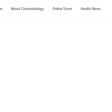
me
About Chronobiology
Online Store
Health News
Primary
Sidebar