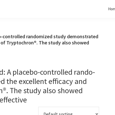
Ho
o-controlled rando­mized study demonstrated
ty of Tryptochron®. The study also showed
: A placebo-controlled rando­
 the excellent efficacy and
on®. The study also showed
effective