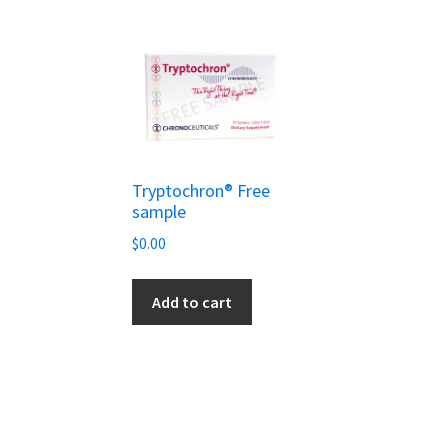
Tryptochron® Free
sample
$
0.00
Add to cart