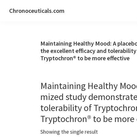
Skip
Skip
Skip
Chronoceuticals.com
to
to
to
Chronoceuticals.com
primary
main
primary
navigation
content
sidebar
Maintaining Healthy Mood: A placeb
the excellent efficacy and tolerabili
Tryptochron® to be more effective
Maintaining Healthy Mood
mized study demonstrated
tolerability of Tryptochr
Tryptochron® to be more 
Showing the single result