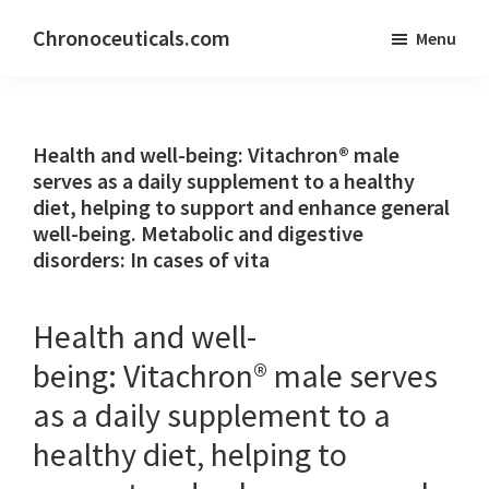
Skip
Skip
Chronoceuticals.com
Menu
to
to
Chronoceuticals.com
main
primary
content
sidebar
Health and well-being: Vitachron® male
serves as a daily supplement to a healthy
diet, helping to support and enhance general
well-being. Metabolic and digestive
disorders: In cases of vita
Health and well-
being: Vitachron® male serves
as a daily supplement to a
healthy diet, helping to