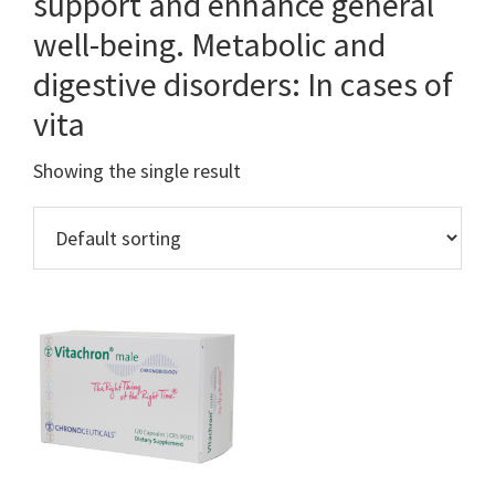
support and enhance general
well-being. Metabolic and
digestive disorders: In cases of
vita
Showing the single result