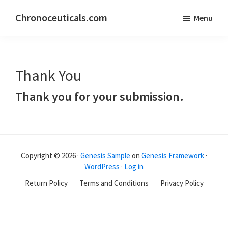
Skip
Skip
Chronoceuticals.com
Menu
to
to
Chronoceuticals.com
main
primary
content
sidebar
Thank You
Thank you for your submission.
Primary
Sidebar
Copyright © 2026 ·
Genesis Sample
on
Genesis Framework
·
WordPress
·
Log in
Return Policy
Terms and Conditions
Privacy Policy