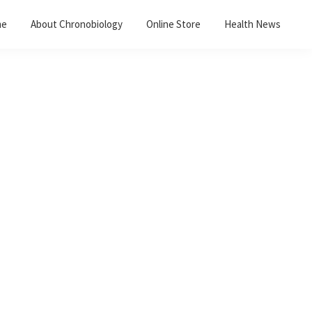
me
About Chronobiology
Online Store
Health News
Primary
Sidebar