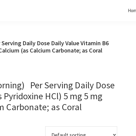
Ho
erving Daily Dose Daily Value Vitamin B6
Calcium (as Calcium Carbonate; as Coral
rning) Per Serving Daily Dose
s Pyridoxine HCl) 5 mg 5 mg
m Carbonate; as Coral