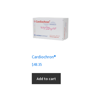
Cardiochron®
$
48.35
Add to cart