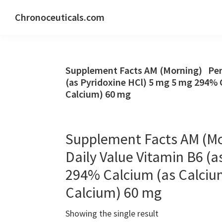
Skip
Skip
Skip
Chronoceuticals.com
to
to
to
Chronoceuticals.com
primary
main
primary
navigation
content
sidebar
Supplement Facts AM (Morning) Per S
(as Pyridoxine HCl) 5 mg 5 mg 294% 
Calcium) 60 mg
Supplement Facts AM (Mo
Daily Value Vitamin B6 (a
294% Calcium (as Calciu
Calcium) 60 mg
Showing the single result