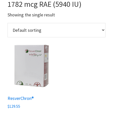
1782 mcg RAE (5940 IU)
Showing the single result
ResverChron®
$
129.55