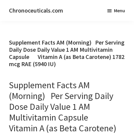
Skip
Skip
Chronoceuticals.com
Menu
to
to
Chronoceuticals.com
main
primary
content
sidebar
Supplement Facts AM (Morning) Per Serving
Daily Dose Daily Value 1 AM Multivitamin
Capsule Vitamin A (as Beta Carotene) 1782
mcg RAE (5940 IU)
Supplement Facts AM
(Morning) Per Serving Daily
Dose Daily Value 1 AM
Multivitamin Capsule
Vitamin A (as Beta Carotene)