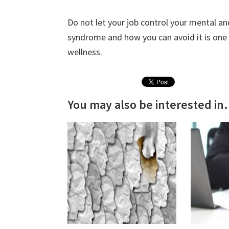
Do not let your job control your mental a
syndrome and how you can avoid it is one o
wellness.
You may also be interested in.