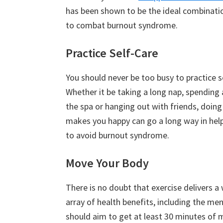
has been shown to be the ideal combinatio
to combat burnout syndrome.
Practice Self-Care
You should never be too busy to practice s
Whether it be taking a long nap, spending 
the spa or hanging out with friends, doin
makes you happy can go a long way in hel
to avoid burnout syndrome.
Move Your Body
There is no doubt that exercise delivers a
array of health benefits, including the m
should aim to get at least 30 minutes of 