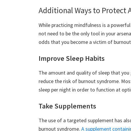
Additional Ways to Protect 
While practicing mindfulness is a powerful
not need to be the only tool in your arsena
odds that you become a victim of burnou
Improve Sleep Habits
The amount and quality of sleep that you 
reduce the risk of burnout syndrome. Most
sleep per night in order to function at opti
Take Supplements
The use of a targeted supplement has als
burnout syndrome.
A supplement containi