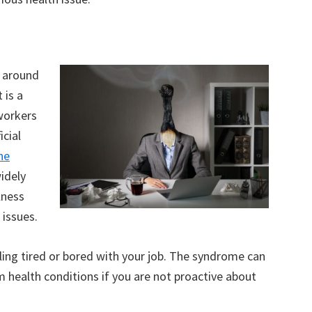
 around
 is a
workers
icial
ne
widely
lness
 issues.
ling tired or bored with your job. The syndrome can
 health conditions if you are not proactive about