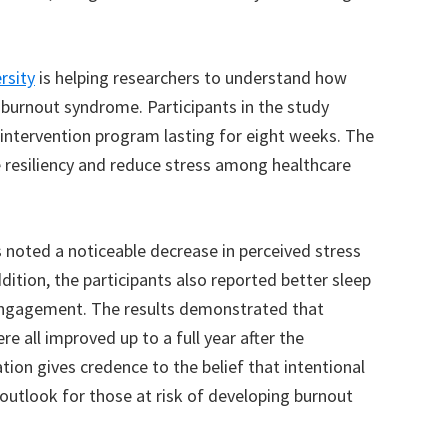
rsity
is helping researchers to understand how
 burnout syndrome. Participants in the study
intervention program lasting for eight weeks. The
resiliency and reduce stress among healthcare
 noted a noticeable decrease in perceived stress
dition, the participants also reported better sleep
 engagement. The results demonstrated that
re all improved up to a full year after the
tion gives credence to the belief that intentional
outlook for those at risk of developing burnout