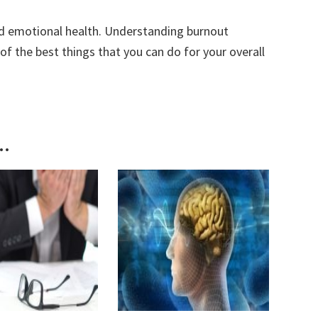
nd emotional health. Understanding burnout
f the best things that you can do for your overall
..