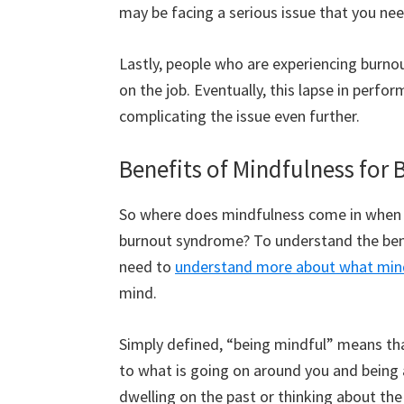
may be facing a serious issue that you ne
Lastly, people who are experiencing bur
on the job. Eventually, this lapse in perfor
complicating the issue even further.
Benefits of Mindfulness for
So where does mindfulness come in when i
burnout syndrome? To understand the ben
need to
understand more about what min
mind.
Simply defined, “being mindful” means that
to what is going on around you and being 
dwelling on the past or thinking about the