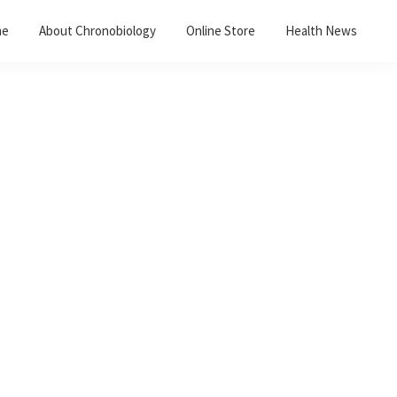
me
About Chronobiology
Online Store
Health News
Primary
Sidebar