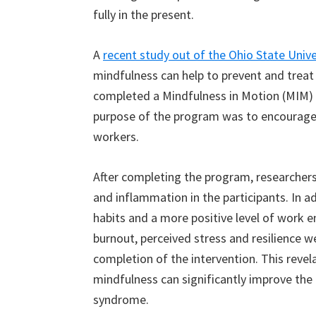
fully in the present.
A
recent study out of the Ohio State Unive
mindfulness can help to prevent and treat
completed a Mindfulness in Motion (MIM) 
purpose of the program was to encourage 
workers.
After completing the program, researchers
and inflammation in the participants. In ad
habits and a more positive level of work
burnout, perceived stress and resilience we
completion of the intervention. This revela
mindfulness can significantly improve the 
syndrome.