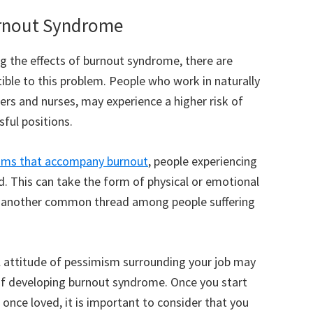
Burnout Syndrome
g the effects of burnout syndrome, there are
ible to this problem. People who work in naturally
ters and nurses, may experience a higher risk of
ful positions.
oms that accompany burnout
, people experiencing
d. This can take the form of physical or emotional
is another common thread among people suffering
l attitude of pessimism surrounding your job may
of developing burnout syndrome. Once you start
 once loved, it is important to consider that you