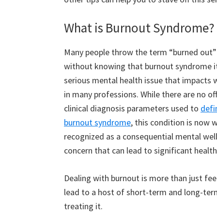
What is Burnout Syndrome?
Many people throw the term “burned out”
without knowing that burnout syndrome it
serious mental health issue that impacts 
in many professions. While there are no off
clinical diagnosis parameters used to
defi
burnout syndrome
, this condition is now 
recognized as a consequential mental wel
concern that can lead to significant health
Dealing with burnout is more than just fee
lead to a host of short-term and long-term
treating it.