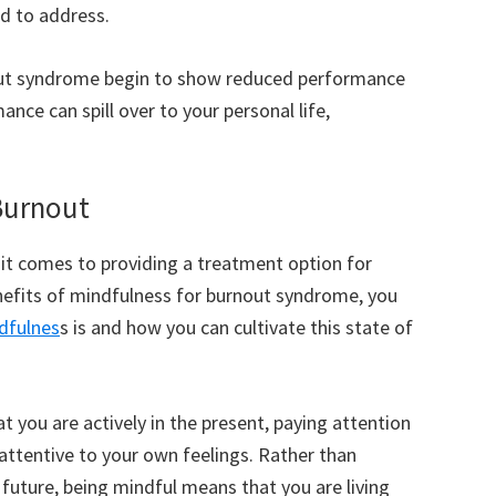
ed to address.
nout syndrome begin to show reduced performance
mance can spill over to your personal life,
 Burnout
t comes to providing a treatment option for
efits of mindfulness for burnout syndrome, you
dfulnes
s is and how you can cultivate this state of
 you are actively in the present, paying attention
attentive to your own feelings. Rather than
 future, being mindful means that you are living