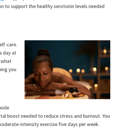
n to support the healthy serotonin levels needed
elf-care.
a day at
g what
ping you
 wide
ental boost needed to reduce stress and burnout. You
moderate-intensity exercise five days per week.