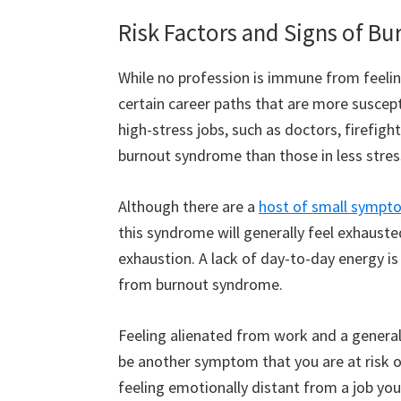
Risk Factors and Signs of 
While no profession is immune from feelin
certain career paths that are more suscept
high-stress jobs, such as doctors, firefigh
burnout syndrome than those in less stress
Although there are a
host of small sympt
this syndrome will generally feel exhauste
exhaustion. A lack of day-to-day energy 
from burnout syndrome.
Feeling alienated from work and a genera
be another symptom that you are at risk 
feeling emotionally distant from a job you