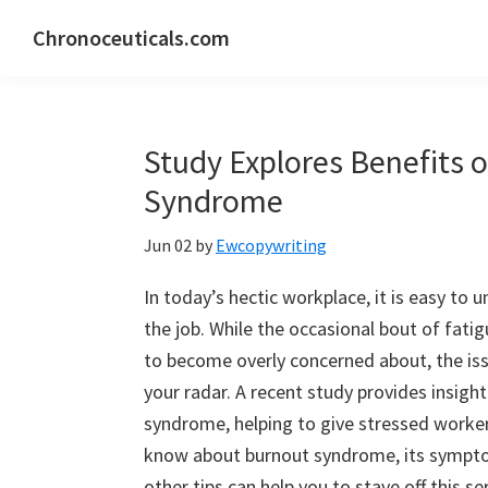
Skip
Skip
Skip
Chronoceuticals.com
to
to
to
Chronoceuticals.com
primary
main
primary
navigation
content
sidebar
Study Explores Benefits 
Syndrome
Jun 02
by
Ewcopywriting
In today’s hectic workplace, it is easy t
the job. While the occasional bout of fati
to become overly concerned about, the is
your radar. A recent study provides insigh
syndrome, helping to give stressed worker
know about burnout syndrome, its sympto
other tips can help you to stave off this se