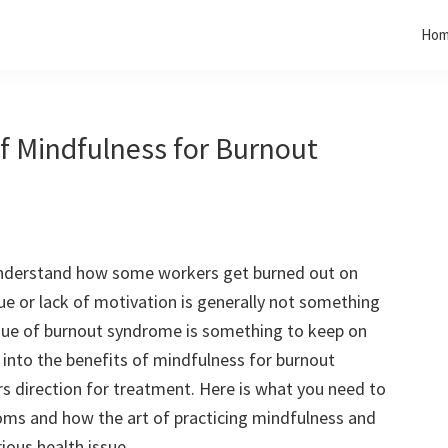
Ho
of Mindfulness for Burnout
o understand how some workers get burned out on
gue or lack of motivation is generally not something
sue of burnout syndrome is something to keep on
t into the benefits of mindfulness for burnout
s direction for treatment. Here is what you need to
ms and how the art of practicing mindfulness and
rious health issue.