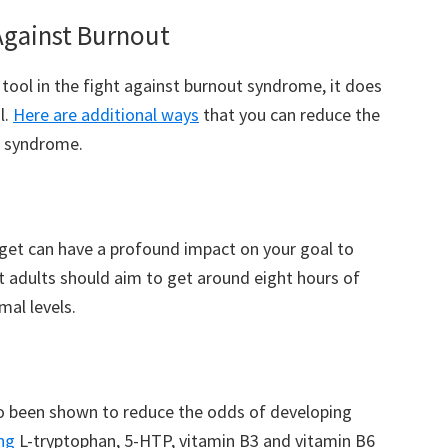
Against Burnout
 tool in the fight against burnout syndrome, it does
l.
Here are additional ways
that you can reduce the
t syndrome.
get can have a profound impact on your goal to
 adults should aim to get around eight hours of
mal levels.
o been shown to reduce the odds of developing
ng
L-tryptophan, 5-HTP, vitamin B3 and vitamin B6