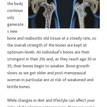
the body
continuo
usly
generate
s new
bone and reabsorbs old tissue at a steady rate, so
the overall strength of the bones are kept at
optimum levels. An individual’s bones are their
strongest in their 20s and, as they reach age 30 or
35, their bones begin to weaken. Bone growth
slows as we get older and post-menopausal
women in particular are at risk of weakened and
brittle bones.
While changes in diet and lifestyle can affect your