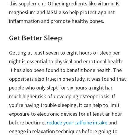
this supplement. Other ingredients like vitamin K,
magnesium and MSM also help protect against
inflammation and promote healthy bones.
Get Better Sleep
Getting at least seven to eight hours of sleep per
night is essential to physical and emotional health.
It has also been found to benefit bone health. The
opposite is also true; in one study, it was found that
people who only slept for six hours a night had
much higher risk of developing osteoporosis. If
you’re having trouble sleeping, it can help to limit
exposure to electronic devices for at least an hour
before bedtime,
reduce your caffeine intake
and
engage in relaxation techniques before going to