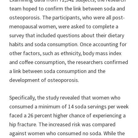
team hoped to confirm the link between soda and
osteoporosis. The participants, who were all post-
menopausal women, were asked to complete a
survey that included questions about their dietary
habits and soda consumption. Once accounting for
other factors, such as ethnicity, body mass index
and coffee consumption, the researchers confirmed
a link between soda consumption and the
development of osteoporosis.
Specifically, the study revealed that women who
consumed a minimum of 14 soda servings per week
faced a 26 percent higher chance of experiencing a
hip fracture. The increased risk was compared
against women who consumed no soda. While the