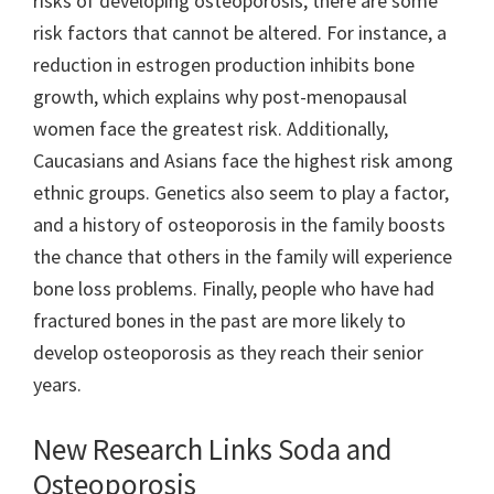
risks of developing osteoporosis, there are some
risk factors that cannot be altered. For instance, a
reduction in estrogen production inhibits bone
growth, which explains why post-menopausal
women face the greatest risk. Additionally,
Caucasians and Asians face the highest risk among
ethnic groups. Genetics also seem to play a factor,
and a history of osteoporosis in the family boosts
the chance that others in the family will experience
bone loss problems. Finally, people who have had
fractured bones in the past are more likely to
develop osteoporosis as they reach their senior
years.
New Research Links Soda and
Osteoporosis