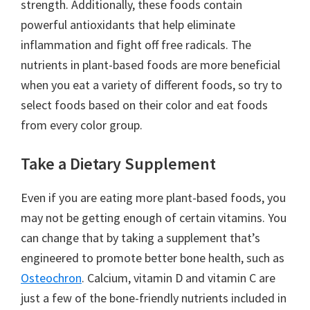
strength. Additionally, these foods contain
powerful antioxidants that help eliminate
inflammation and fight off free radicals. The
nutrients in plant-based foods are more beneficial
when you eat a variety of different foods, so try to
select foods based on their color and eat foods
from every color group.
Take a Dietary Supplement
Even if you are eating more plant-based foods, you
may not be getting enough of certain vitamins. You
can change that by taking a supplement that’s
engineered to promote better bone health, such as
Osteochron
. Calcium, vitamin D and vitamin C are
just a few of the bone-friendly nutrients included in