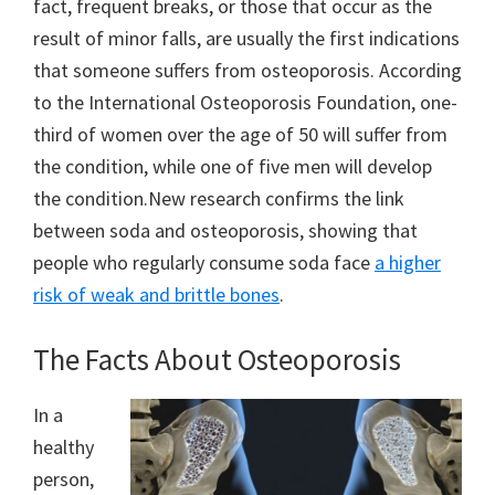
fact, frequent breaks, or those that occur as the
result of minor falls, are usually the first indications
that someone suffers from osteoporosis. According
to the International Osteoporosis Foundation, one-
third of women over the age of 50 will suffer from
the condition, while one of five men will develop
the condition.New research confirms the link
between soda and osteoporosis, showing that
people who regularly consume soda face
a higher
risk of weak and brittle bones
.
The Facts About Osteoporosis
In a
healthy
person,