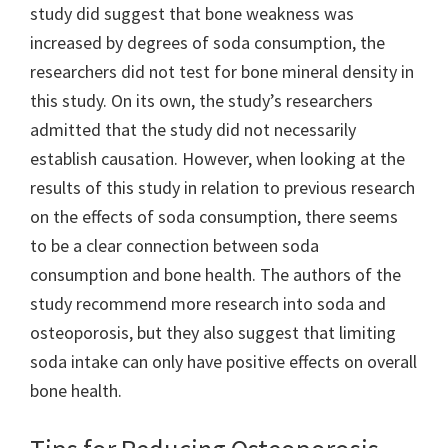
study did suggest that bone weakness was
increased by degrees of soda consumption, the
researchers did not test for bone mineral density in
this study. On its own, the study’s researchers
admitted that the study did not necessarily
establish causation. However, when looking at the
results of this study in relation to previous research
on the effects of soda consumption, there seems
to be a clear connection between soda
consumption and bone health. The authors of the
study recommend more research into soda and
osteoporosis, but they also suggest that limiting
soda intake can only have positive effects on overall
bone health.