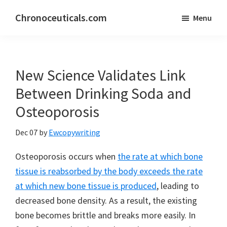
Skip
Skip
Chronoceuticals.com
Menu
to
to
Chronoceuticals.com
main
primary
content
sidebar
New Science Validates Link
Between Drinking Soda and
Osteoporosis
Dec 07
by
Ewcopywriting
Osteoporosis occurs when
the rate at which bone
tissue is reabsorbed by the body exceeds the rate
at which new bone tissue is produced
, leading to
decreased bone density. As a result, the existing
bone becomes brittle and breaks more easily. In