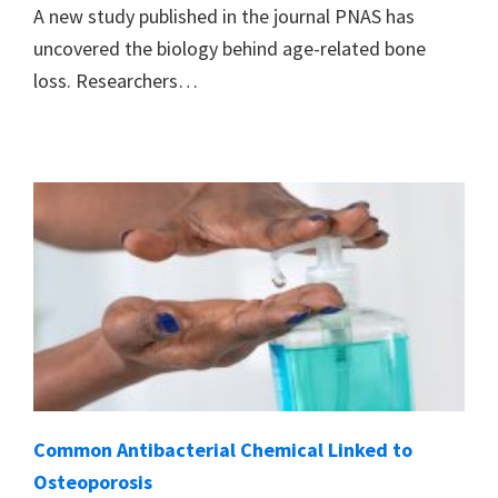
A new study published in the journal PNAS has
uncovered the biology behind age-related bone
loss. Researchers…
Common Antibacterial Chemical Linked to
Osteoporosis