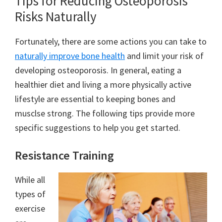
Tips for Reducing Osteoporosis
Risks Naturally
Fortunately, there are some actions you can take to
naturally improve bone health
and limit your risk of
developing osteoporosis. In general, eating a
healthier diet and living a more physically active
lifestyle are essential to keeping bones and
musclse strong. The following tips provide more
specific suggestions to help you get started.
Resistance Training
While all
types of
exercise