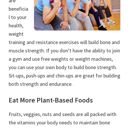
are
beneficia
l to your
health,
weight
training and resistance exercises will build bone and
muscle strength. If you don’t have the ability to join
a gym and use free weights or weight machines,
you can use your own body to build bone strength.
Sit-ups, push-ups and chin-ups are great for building
both strength and endurance.
Eat More Plant-Based Foods
Fruits, veggies, nuts and seeds are all packed with
the vitamins your body needs to maintain bone