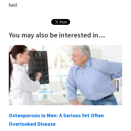
bed.
You may also be interested in...
Osteoporosis in Men: A Serious Yet Often
Overlooked Disease