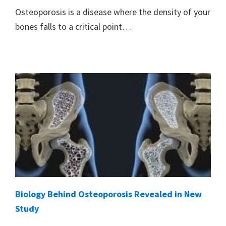
Osteoporosis is a disease where the density of your
bones falls to a critical point…
Biology Behind Osteoporosis Revealed in New
Study