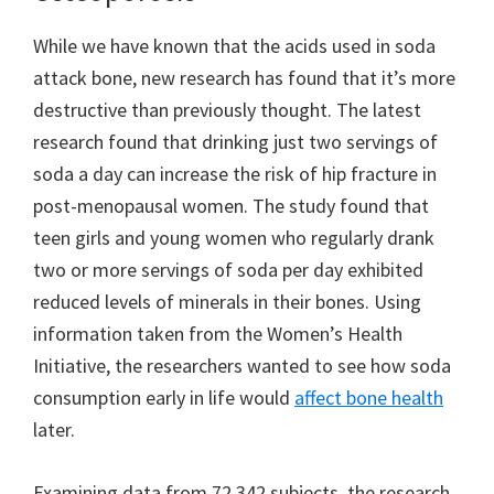
While we have known that the acids used in soda
attack bone, new research has found that it’s more
destructive than previously thought. The latest
research found that drinking just two servings of
soda a day can increase the risk of hip fracture in
post-menopausal women. The study found that
teen girls and young women who regularly drank
two or more servings of soda per day exhibited
reduced levels of minerals in their bones. Using
information taken from the Women’s Health
Initiative, the researchers wanted to see how soda
consumption early in life would
affect bone health
later.
Examining data from 72,342 subjects, the research