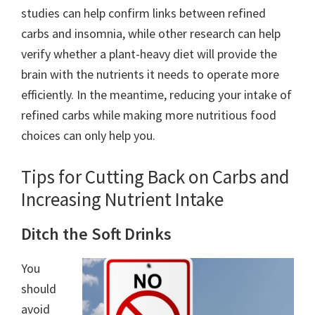
studies can help confirm links between refined
carbs and insomnia, while other research can help
verify whether a plant-heavy diet will provide the
brain with the nutrients it needs to operate more
efficiently. In the meantime, reducing your intake of
refined carbs while making more nutritious food
choices can only help you.
Tips for Cutting Back on Carbs and
Increasing Nutrient Intake
Ditch the Soft Drinks
You
should
avoid