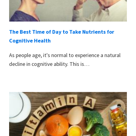
The Best Time of Day to Take Nutrients for
Cognitive Health
As people age, it's normal to experience a natural
decline in cognitive ability. This is…