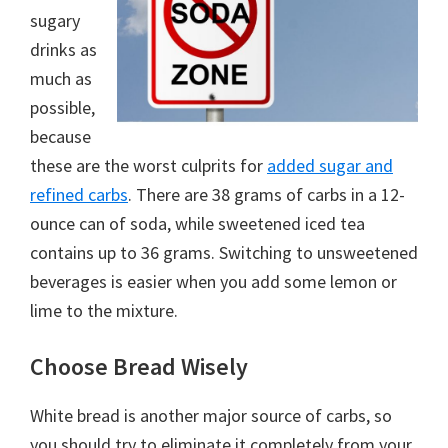
sugary
drinks as
much as
possible,
because
these are the worst culprits for
added sugar and
refined carbs
. There are 38 grams of carbs in a 12-
ounce can of soda, while sweetened iced tea
contains up to 36 grams. Switching to unsweetened
beverages is easier when you add some lemon or
lime to the mixture.
Choose Bread Wisely
White bread is another major source of carbs, so
you should try to eliminate it completely from your