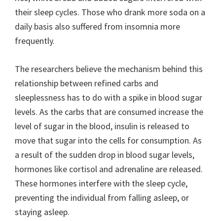
their sleep cycles. Those who drank more soda on a
daily basis also suffered from insomnia more
frequently.
The researchers believe the mechanism behind this
relationship between refined carbs and
sleeplessness has to do with a spike in blood sugar
levels. As the carbs that are consumed increase the
level of sugar in the blood, insulin is released to
move that sugar into the cells for consumption. As
a result of the sudden drop in blood sugar levels,
hormones like cortisol and adrenaline are released.
These hormones interfere with the sleep cycle,
preventing the individual from falling asleep, or
staying asleep.