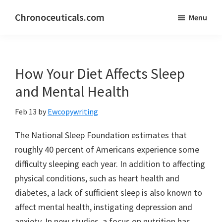
Skip
Skip
Chronoceuticals.com
Menu
to
to
Chronoceuticals.com
main
primary
content
sidebar
How Your Diet Affects Sleep
and Mental Health
Feb 13
by
Ewcopywriting
The National Sleep Foundation estimates that
roughly 40 percent of Americans experience some
difficulty sleeping each year. In addition to affecting
physical conditions, such as heart health and
diabetes, a lack of sufficient sleep is also known to
affect mental health, instigating depression and
anxiety. In new studies, a focus on nutrition has