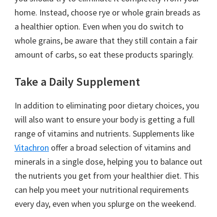
home. Instead, choose rye or whole grain breads as
a healthier option. Even when you do switch to
whole grains, be aware that they still contain a fair
amount of carbs, so eat these products sparingly.
Take a Daily Supplement
In addition to eliminating poor dietary choices, you
will also want to ensure your body is getting a full
range of vitamins and nutrients. Supplements like
Vitachron
offer a broad selection of vitamins and
minerals in a single dose, helping you to balance out
the nutrients you get from your healthier diet. This
can help you meet your nutritional requirements
every day, even when you splurge on the weekend.