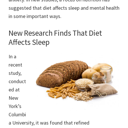
suggested that diet affects sleep and mental health
in some important ways.
New Research Finds That Diet
Affects Sleep
In a
recent
study,
conduct
ed at
New
York’s
Columbi
a University, it was found that refined