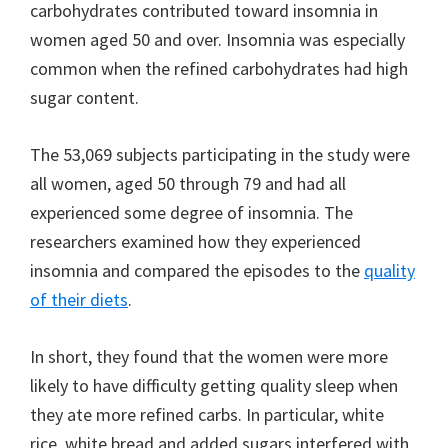
carbohydrates contributed toward insomnia in
women aged 50 and over. Insomnia was especially
common when the refined carbohydrates had high
sugar content.
The 53,069 subjects participating in the study were
all women, aged 50 through 79 and had all
experienced some degree of insomnia. The
researchers examined how they experienced
insomnia and compared the episodes to the
quality
of their diets
.
In short, they found that the women were more
likely to have difficulty getting quality sleep when
they ate more refined carbs. In particular, white
rice, white bread and added sugars interfered with