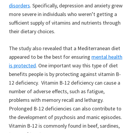
disorders
. Specifically, depression and anxiety grew
more severe in individuals who weren’t getting a
sufficient supply of vitamins and nutrients through
their dietary choices.
The study also revealed that a Mediterranean diet
appeared to be the best for ensuring
mental health
is protected
. One important way this type of diet
benefits people is by protecting against vitamin B-
12 deficiency. Vitamin B-12 deficiency can cause a
number of adverse effects, such as fatigue,
problems with memory recall and lethargy.
Prolonged B-12 deficiencies can also contribute to
the development of psychosis and manic episodes.
Vitamin B-12 is commonly found in beef, sardines,