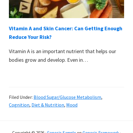
Vitamin A and Skin Cancer: Can Getting Enough
Reduce Your Risk?
Vitamin A is an important nutrient that helps our
bodies grow and develop. Even in…
Filed Under:
Blood Sugar/Glucose Metabolism
,
Cognition
,
Diet & Nutrition
,
Mood
Primary
Copyright © 2026 ·
Genesis Sample
on
Genesis Framework
·