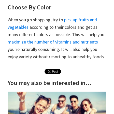
Choose By Color
When you go shopping, try to
pick up fruits and
vegetables
according to their colors and get as
many different colors as possible. This will help you
maximize the number of vitamins and nutrients
you’re naturally consuming. It will also help you
enjoy variety without resorting to unhealthy foods.
You may also be interested in...