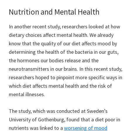
Nutrition and Mental Health
In another recent study, researchers looked at how
dietary choices affect mental health. We already
know that the quality of our diet affects mood by
determining the health of the bacteria in our guts,
the hormones our bodies release and the
neurotransmitters in our brains. In this recent study,
researchers hoped to pinpoint more specific ways in
which diet affects mental health and the risk of
mental illnesses.
The study, which was conducted at Sweden’s
University of Gothenburg, found that a diet poor in
nutrients was linked to a
worsening of mood