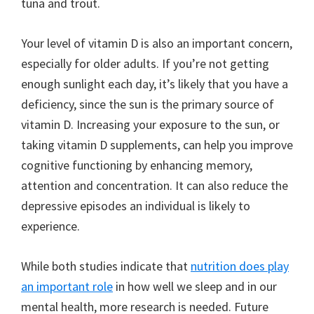
tuna and trout.
Your level of vitamin D is also an important concern,
especially for older adults. If you’re not getting
enough sunlight each day, it’s likely that you have a
deficiency, since the sun is the primary source of
vitamin D. Increasing your exposure to the sun, or
taking vitamin D supplements, can help you improve
cognitive functioning by enhancing memory,
attention and concentration. It can also reduce the
depressive episodes an individual is likely to
experience.
While both studies indicate that
nutrition does play
an important role
in how well we sleep and in our
mental health, more research is needed. Future