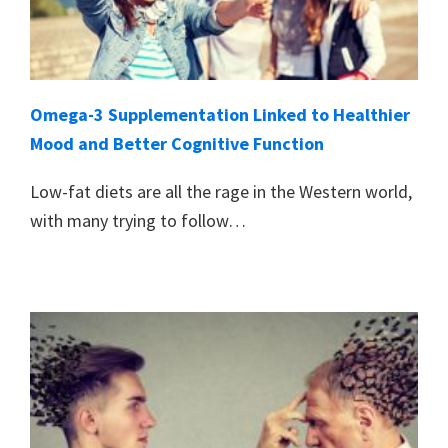
Omega-3 Supplementation Linked to Healthier
Mood and Better Cognitive Function
Low-fat diets are all the rage in the Western world,
with many trying to follow…