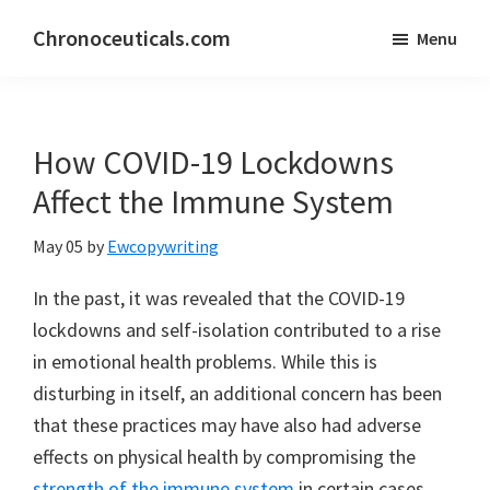
Skip
Skip
Chronoceuticals.com
Menu
to
to
Chronoceuticals.com
main
primary
content
sidebar
How COVID-19 Lockdowns
Affect the Immune System
May 05
by
Ewcopywriting
In the past, it was revealed that the COVID-19
lockdowns and self-isolation contributed to a rise
in emotional health problems. While this is
disturbing in itself, an additional concern has been
that these practices may have also had adverse
effects on physical health by compromising the
strength of the immune system
in certain cases.