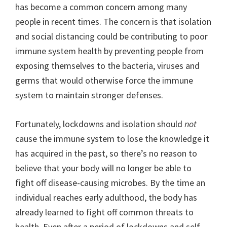
has become a common concern among many
people in recent times. The concern is that isolation
and social distancing could be contributing to poor
immune system health by preventing people from
exposing themselves to the bacteria, viruses and
germs that would otherwise force the immune
system to maintain stronger defenses.
Fortunately, lockdowns and isolation should
not
cause the immune system to lose the knowledge it
has acquired in the past, so there’s no reason to
believe that your body will no longer be able to
fight off disease-causing microbes. By the time an
individual reaches early adulthood, the body has
already learned to fight off common threats to
health. Even after a period of lockdowns and self-