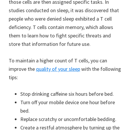
those cells are then assigned specific tasks. In
studies conducted on sleep, it was discovered that
people who were denied sleep exhibited a T cell
deficiency. T cells contain memory, which allows
them to learn how to fight specific threats and
store that information for future use.
To maintain a higher count of T cells, you can
improve the
quality of your sleep
with the following
tips:
Stop drinking caffeine six hours before bed.
Turn off your mobile device one hour before
bed.
Replace scratchy or uncomfortable bedding.
Create a restful atmosphere by turning up the