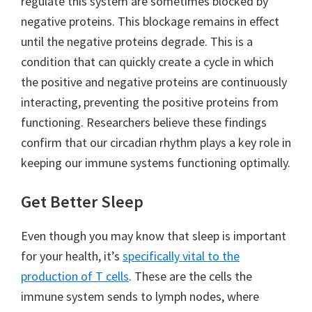
regulate this system are sometimes blocked by
negative proteins. This blockage remains in effect
until the negative proteins degrade. This is a
condition that can quickly create a cycle in which
the positive and negative proteins are continuously
interacting, preventing the positive proteins from
functioning. Researchers believe these findings
confirm that our circadian rhythm plays a key role in
keeping our immune systems functioning optimally.
Get Better Sleep
Even though you may know that sleep is important
for your health, it’s
specifically vital to the
production of T cells
. These are the cells the
immune system sends to lymph nodes, where