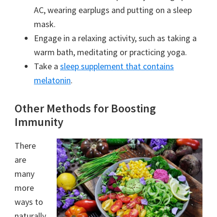
AC, wearing earplugs and putting on a sleep
mask.
Engage in a relaxing activity, such as taking a
warm bath, meditating or practicing yoga.
Take a
sleep supplement that contains
melatonin
.
Other Methods for Boosting
Immunity
There
are
many
more
ways to
naturally