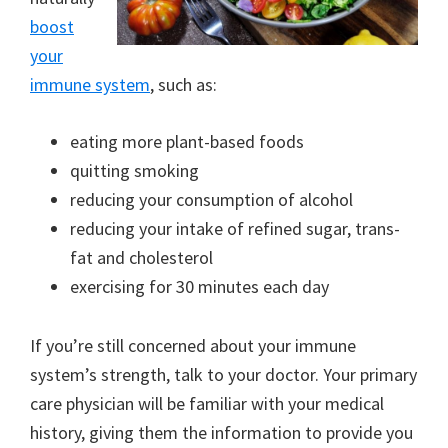
boost
your
immune system
, such as:
eating more plant-based foods
quitting smoking
reducing your consumption of alcohol
reducing your intake of refined sugar, trans-
fat and cholesterol
exercising for 30 minutes each day
If you’re still concerned about your immune
system’s strength, talk to your doctor. Your primary
care physician will be familiar with your medical
history, giving them the information to provide you