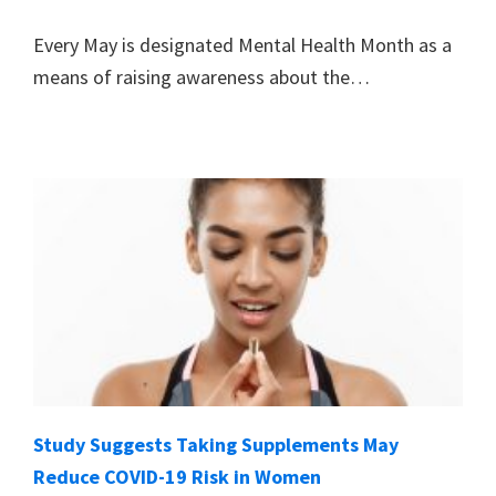
Every May is designated Mental Health Month as a
means of raising awareness about the…
Study Suggests Taking Supplements May
Reduce COVID-19 Risk in Women