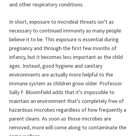
and other respiratory conditions.
In short, exposure to microbial threats isn’t as
necessary to continued immunity as many people
believe it to be. This exposure is essential during
pregnancy and through the first few months of
infancy, but it becomes less important as the child
ages. Instead, good hygiene and sanitary
environments are actually more helpful to the
immune system as children grow older. Professor
Sally F. Bloomfield adds that it’s impossible to
maintain an environment that’s completely free of
hazardous microbes regardless of how frequently a
parent cleans. As soon as those microbes are
removed, more will come along to contaminate the