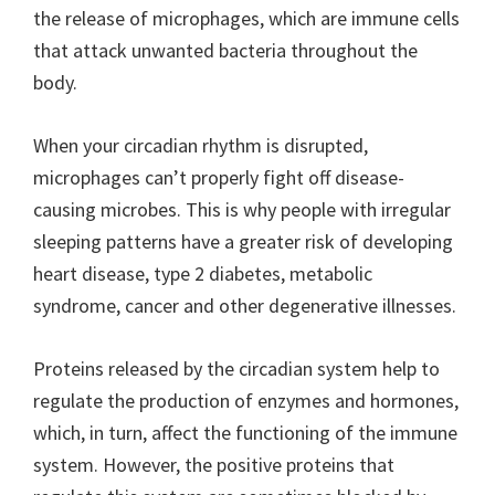
the release of microphages, which are immune cells
that attack unwanted bacteria throughout the
body.
When your circadian rhythm is disrupted,
microphages can’t properly fight off disease-
causing microbes. This is why people with irregular
sleeping patterns have a greater risk of developing
heart disease, type 2 diabetes, metabolic
syndrome, cancer and other degenerative illnesses.
Proteins released by the circadian system help to
regulate the production of enzymes and hormones,
which, in turn, affect the functioning of the immune
system. However, the positive proteins that