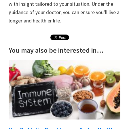
with insight tailored to your situation. Under the
guidance of your doctor, you can ensure you’ll live a
longer and healthier life.
You may also be interested in...