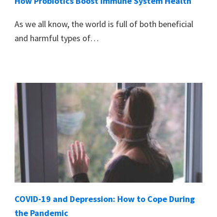
How Probiotics Boost Immune System Health
As we all know, the world is full of both beneficial
and harmful types of…
COVID-19 and Depression: How to Cope During
the Pandemic