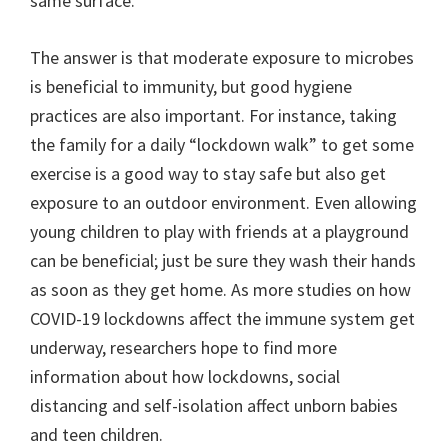
same surface.
The answer is that moderate exposure to microbes
is beneficial to immunity, but good hygiene
practices are also important. For instance, taking
the family for a daily “lockdown walk” to get some
exercise is a good way to stay safe but also get
exposure to an outdoor environment. Even allowing
young children to play with friends at a playground
can be beneficial; just be sure they wash their hands
as soon as they get home. As more studies on how
COVID-19 lockdowns affect the immune system get
underway, researchers hope to find more
information about how lockdowns, social
distancing and self-isolation affect unborn babies
and teen children.