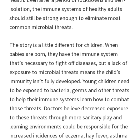
isolation, the immune systems of healthy adults
should still be strong enough to eliminate most
common microbial threats.
The story is a little different for children. When
babies are born, they have the immune system
that’s necessary to fight off diseases, but a lack of
exposure to microbial threats means the child’s
immunity isn’t fully developed. Young children need
to be exposed to bacteria, germs and other threats
to help their immune systems learn how to combat
those threats. Doctors believe decreased exposure
to these threats through more sanitary play and
learning environments could be responsible for the
increased incidences of eczema, hay fever, asthma