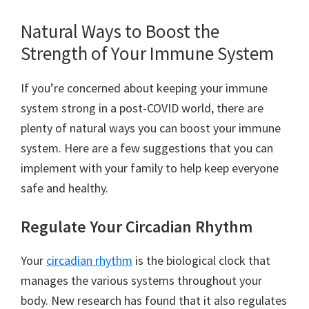
Natural Ways to Boost the
Strength of Your Immune System
If you’re concerned about keeping your immune
system strong in a post-COVID world, there are
plenty of natural ways you can boost your immune
system. Here are a few suggestions that you can
implement with your family to help keep everyone
safe and healthy.
Regulate Your Circadian Rhythm
Your
circadian rhythm
is the biological clock that
manages the various systems throughout your
body. New research has found that it also regulates