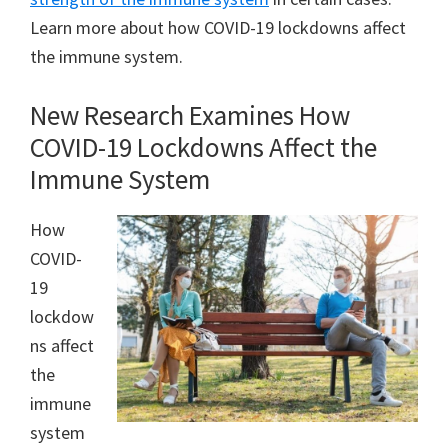
Learn more about how COVID-19 lockdowns affect
the immune system.
New Research Examines How
COVID-19 Lockdowns Affect the
Immune System
How
COVID-
19
lockdow
ns affect
the
immune
system