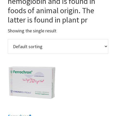
hemoglobin and is found in
foods of animal origin. The
latter is found in plant pr
Showing the single result