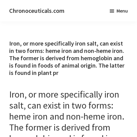
Skip
Skip
Chronoceuticals.com
Menu
to
to
Chronoceuticals.com
main
primary
content
sidebar
Iron, or more specifically iron salt, can exist
in two forms: heme iron and non-heme iron.
The former is derived from hemoglobin and
is found in foods of animal origin. The latter
is found in plant pr
Iron, or more specifically iron
salt, can exist in two forms:
heme iron and non-heme iron.
The former is derived from