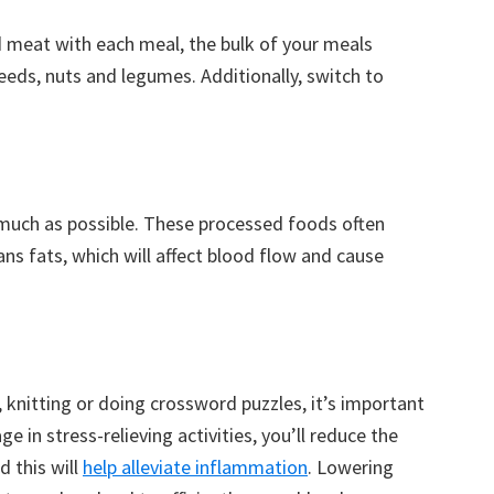
ed meat with each meal, the bulk of your meals
eeds, nuts and legumes. Additionally, switch to
much as possible. These processed foods often
ans fats, which will affect blood flow and cause
 knitting or doing crossword puzzles, it’s important
e in stress-relieving activities, you’ll reduce the
d this will
help alleviate inflammation
. Lowering