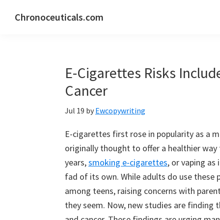
Skip
Skip
Skip
Chronoceuticals.com
to
to
to
Chronoceuticals.com
primary
main
primary
navigation
content
sidebar
E-Cigarettes Risks Includ
Cancer
Jul 19
by
Ewcopywriting
E-cigarettes first rose in popularity as a
originally thought to offer a healthier way 
years,
smoking e-cigarettes
, or vaping a
fad of its own. While adults do use these
among teens, raising concerns with paren
they seem. Now, new studies are finding th
and cancer. These findings are urging many