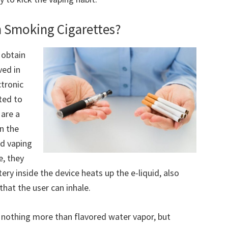
n Smoking Cigarettes?
 obtain
ved in
ctronic
ted to
 are a
on the
nd vaping
e, they
ery inside the device heats up the e-liquid, also
that the user can inhale.
s nothing more than flavored water vapor, but