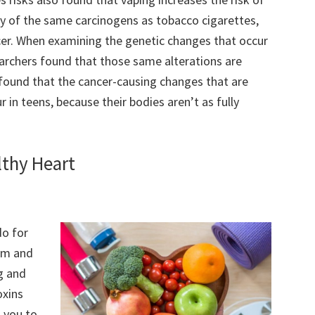
any of the same carcinogens as tobacco cigarettes,
cer. When examining the genetic changes that occur
archers found that those same alterations are
found that the cancer-causing changes that are
 in teens, because their bodies aren’t as fully
lthy Heart
do for
em and
ng and
oxins
g you to