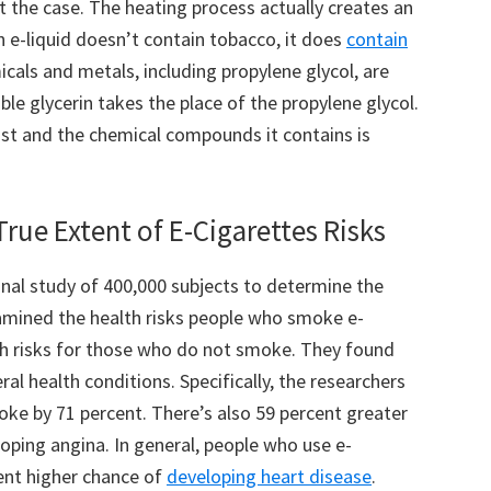
’t the case. The heating process actually creates an
n e-liquid doesn’t contain tobacco, it does
contain
icals and metals, including propylene glycol, are
le glycerin takes the place of the propylene glycol.
ist and the chemical compounds it contains is
rue Extent of E-Cigarettes Risks
onal study of 400,000 subjects to determine the
amined the health risks people who smoke e-
th risks for those who do not smoke. They found
ral health conditions. Specifically, the researchers
roke by 71 percent. There’s also 59 percent greater
eloping angina. In general, people who use e-
ent higher chance of
developing heart disease
.