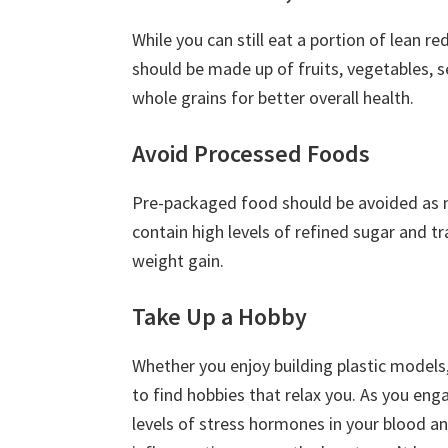
While you can still eat a portion of lean r
should be made up of fruits, vegetables, s
whole grains for better overall health.
Avoid Processed Foods
Pre-packaged food should be avoided as 
contain high levels of refined sugar and tr
weight gain.
Take Up a Hobby
Whether you enjoy building plastic models,
to find hobbies that relax you. As you engag
levels of stress hormones in your blood an