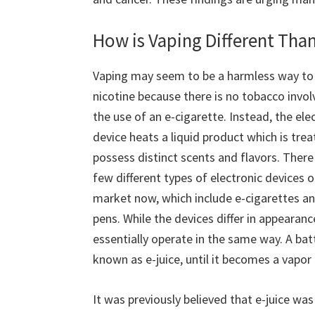
How is Vaping Different Tha
Vaping may seem to be a harmless way to
nicotine because there is no tobacco invol
the use of an e-cigarette. Instead, the ele
device heats a liquid product which is trea
possess distinct scents and flavors. There
few different types of electronic devices 
market now, which include e-cigarettes a
pens. While the devices differ in appearanc
essentially operate in the same way. A batt
known as e-juice, until it becomes a vapor 
It was previously believed that e-juice wa