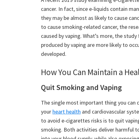
cancer. In fact, since e-liquids contain m
they may be almost as likely to cause can
to cause smoking-related cancer, the rese
caused by vaping. What’s more, the study 
produced by vaping are more likely to occur
developed.
How You Can Maintain a Hea
Quit Smoking and Vaping
The single most important thing you can 
your
heart health
and cardiovascular syst
to avoid e-cigarettes risks is to quit vapi
smoking. Both activities deliver harmful t
into your blood supply, while also exposin