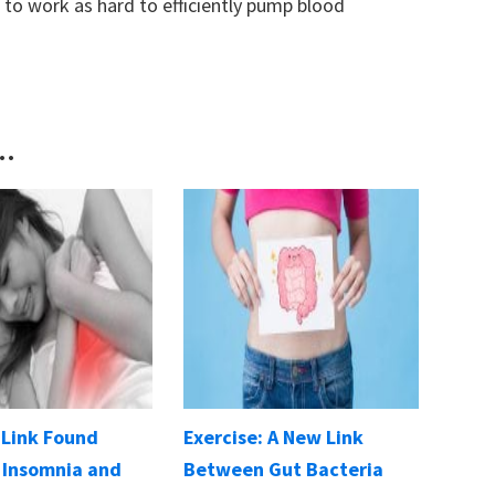
to work as hard to efficiently pump blood
..
 Link Found
Exercise: A New Link
Insomnia and
Between Gut Bacteria