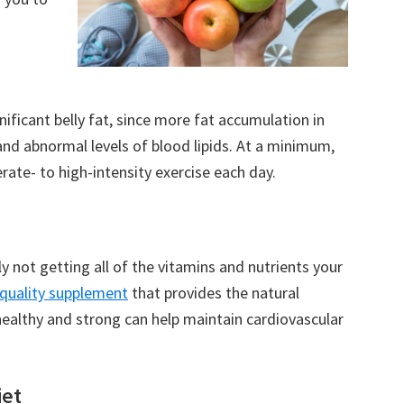
gnificant belly fat, since more fat accumulation in
and abnormal levels of blood lipids. At a minimum,
ate- to high-intensity exercise each day.
y not getting all of the vitamins and nutrients your
-quality supplement
that provides the natural
healthy and strong can help maintain cardiovascular
iet