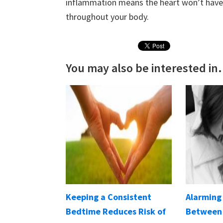
inflammation means the heart won’t have 
throughout your body.
You may also be interested in.
Keeping a Consistent
Alarming
Bedtime Reduces Risk of
Between 