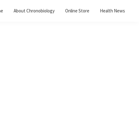
me
About Chronobiology
Online Store
Health News
Primary
Sidebar