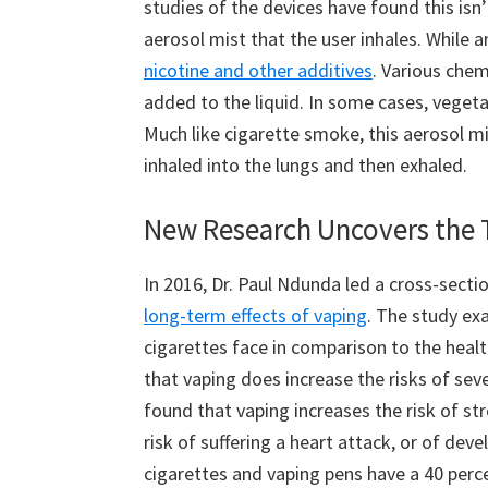
studies of the devices have found this isn
aerosol mist that the user inhales. While a
nicotine and other additives
. Various chem
added to the liquid. In some cases, vegetab
Much like cigarette smoke, this aerosol m
inhaled into the lungs and then exhaled.
New Research Uncovers the T
In 2016, Dr. Paul Ndunda led a cross-secti
long-term effects of vaping
. The study ex
cigarettes face in comparison to the heal
that vaping does increase the risks of seve
found that vaping increases the risk of st
risk of suffering a heart attack, or of dev
cigarettes and vaping pens have a 40 perc