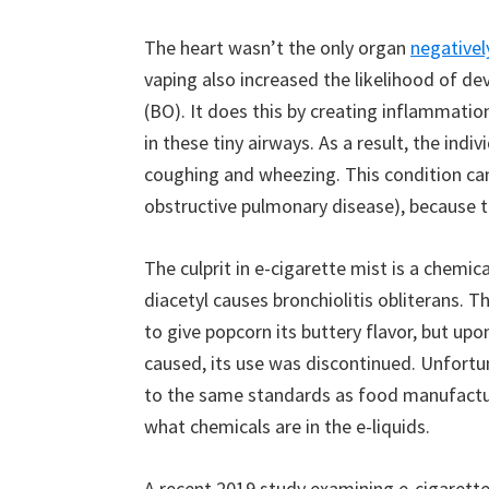
The heart wasn’t the only organ
negativel
vaping also increased the likelihood of dev
(BO). It does this by creating inflammation
in these tiny airways. As a result, the indiv
coughing and wheezing. This condition c
obstructive pulmonary disease), because t
The culprit in e-cigarette mist is a chemic
diacetyl causes bronchiolitis obliterans. 
to give popcorn its buttery flavor, but up
caused, its use was discontinued. Unfortu
to the same standards as food manufacture
what chemicals are in the e-liquids.
A recent 2019 study examining e-cigarettes