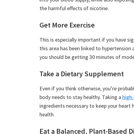
the harmful effects of nicotine.
Get More Exercise
This is especially important if you have si
this area has been linked to hypertension 
you should be getting 30 minutes of moder
Take a Dietary Supplement
Even if you think otherwise, you’re probabl
body needs to stay healthy. Taking a
high
ingredients necessary to keep your heart 
health.
Eat a Balanced, Plant-Based D