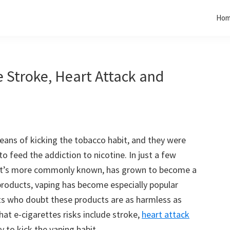
Ho
e Stroke, Heart Attack and
 means of kicking the tobacco habit, and they were
to feed the addiction to nicotine. In just a few
s it’s more commonly known, has grown to become a
 products, vaping has become especially popular
ts who doubt these products are as harmless as
at e-cigarettes risks include stroke,
heart attack
 to kick the vaping habit.