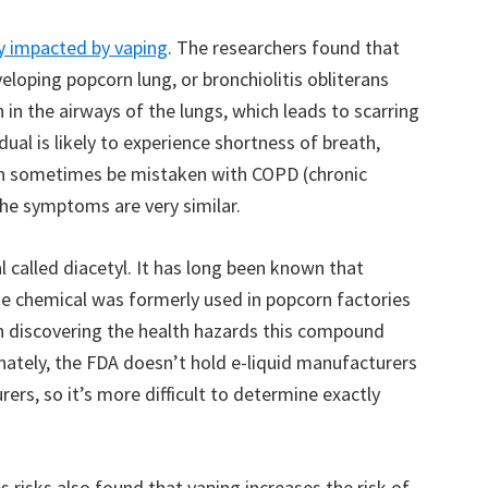
y impacted by vaping
. The researchers found that
eloping popcorn lung, or bronchiolitis obliterans
 in the airways of the lungs, which leads to scarring
idual is likely to experience shortness of breath,
an sometimes be mistaken with COPD (chronic
he symptoms are very similar.
al called diacetyl. It has long been known that
The chemical was formerly used in popcorn factories
on discovering the health hazards this compound
nately, the FDA doesn’t hold e-liquid manufacturers
rs, so it’s more difficult to determine exactly
 risks also found that vaping increases the risk of