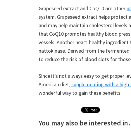
Grapeseed extract and CoQ10 are other
n
system. Grapeseed extract helps protect a
and may help maintain cholesterol levels 
that CoQ10 promotes healthy blood pressu
vessels. Another heart-healthy ingredient 
nattokinase. Derived from the fermented 
to reduce the risk of blood clots for those
Since it’s not always easy to get proper le
American diet,
supplementing with a high-
wonderful way to gain these benefits.
You may also be interested in.