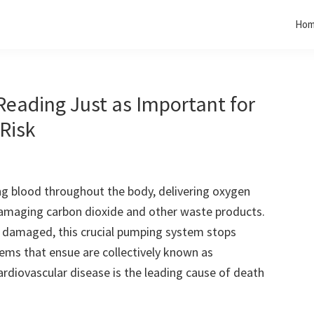
Ho
Reading Just as Important for
 Risk
ing blood throughout the body, delivering oxygen
amaging carbon dioxide and other waste products.
 damaged, this crucial pumping system stops
lems that ensue are collectively known as
ardiovascular disease is the leading cause of death