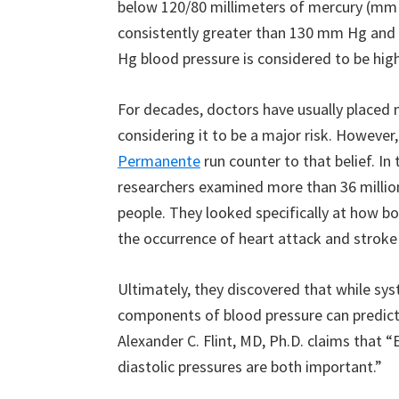
below 120/80 millimeters of mercury (mm H
consistently greater than 130 mm Hg and 
Hg blood pressure is considered to be high
For decades, doctors have usually placed 
considering it to be a major risk. However
Permanente
run counter to that belief. In 
researchers examined more than 36 million
people. They looked specifically at how bo
the occurrence of heart attack and stroke 
Ultimately, they discovered that while syst
components of blood pressure can predict 
Alexander C. Flint, MD, Ph.D. claims that “
diastolic pressures are both important.”