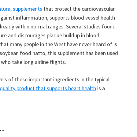
atural supplements
that protect the cardiovascular
gainst inflammation, supports blood vessel health
already within normal ranges. Several studies found
re and discourages plaque buildup in blood
that many people in the West have never heard of is
soybean food natto, this supplement has been used
 who take long airline flights.
vels of these important ingredients in the typical
quality product that supports heart health
is a
..