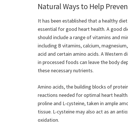
Natural Ways to Help Preven
It has been established that a healthy diet 
essential for good heart health. A good di
should include a range of vitamins and mi
including B vitamins, calcium, magnesium, 
acid and certain amino acids. A Western di
in processed foods can leave the body de
these necessary nutrients.
Amino acids, the building blocks of protei
reactions needed for optimal heart health.
proline and L-cysteine, taken in ample amo
tissue. L-cysteine may also act as an ant
oxidation.