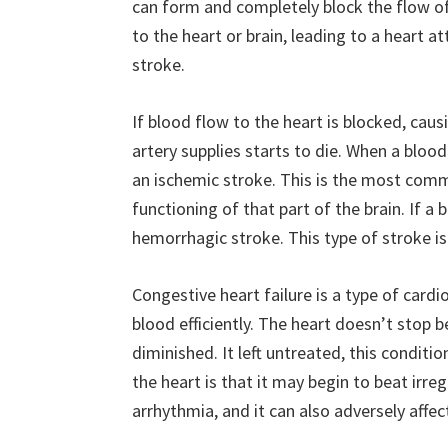
can form and completely block the flow o
to the heart or brain, leading to a heart at
stroke.
If blood flow to the heart is blocked, caus
artery supplies starts to die. When a blood
an ischemic stroke. This is the most commo
functioning of that part of the brain. If a b
hemorrhagic stroke. This type of stroke is
Congestive heart failure is a type of card
blood efficiently. The heart doesn’t stop 
diminished. It left untreated, this conditi
the heart is that it may begin to beat irregu
arrhythmia, and it can also adversely affe