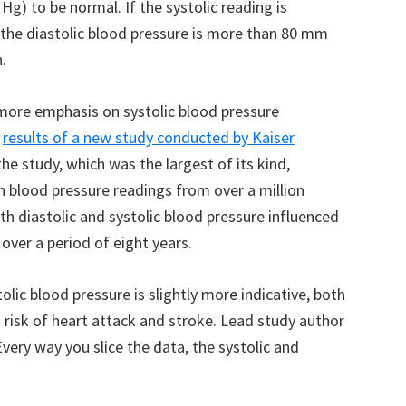
g) to be normal. If the systolic reading is
the diastolic blood pressure is more than 80 mm
.
more emphasis on systolic blood pressure
,
results of a new study conducted by Kaiser
the study, which was the largest of its kind,
 blood pressure readings from over a million
th diastolic and systolic blood pressure influenced
over a period of eight years.
olic blood pressure is slightly more indicative, both
risk of heart attack and stroke. Lead study author
Every way you slice the data, the systolic and