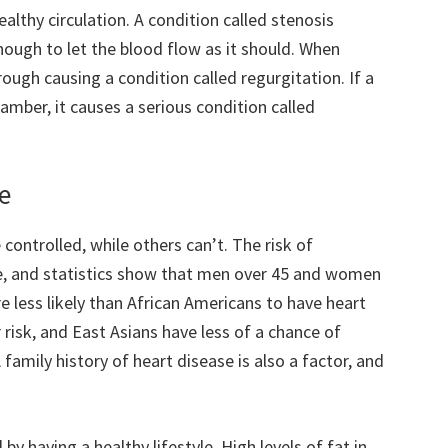
healthy circulation. A condition called stenosis
ough to let the blood flow as it should. When
rough causing a condition called regurgitation. If a
amber, it causes a serious condition called
se
controlled, while others can’t. The risk of
e, and statistics show that men over 45 and women
re less likely than African Americans to have heart
 risk, and East Asians have less of a chance of
family history of heart disease is also a factor, and
by having a healthy lifestyle. High levels of fat in