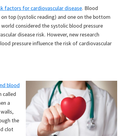
sk factors for cardiovascular disease
. Blood
e on top (systolic reading) and one on the bottom
al world considered the systolic blood pressure
vascular disease risk. However, new research
blood pressure influence the risk of cardiovascular
and blood
n called
hen a
 walls,
rough the
od clot