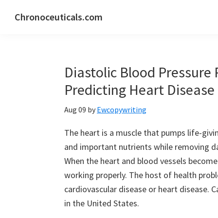
Skip
Skip
Skip
Chronoceuticals.com
to
to
to
Chronoceuticals.com
primary
main
primary
navigation
content
sidebar
Diastolic Blood Pressure 
Predicting Heart Disease
Aug 09
by
Ewcopywriting
The heart is a muscle that pumps life-giv
and important nutrients while removing d
When the heart and blood vessels become
working properly. The host of health prob
cardiovascular disease or heart disease. C
in the United States.