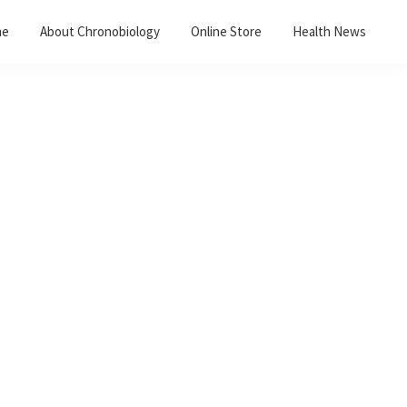
me
About Chronobiology
Online Store
Health News
Primary
Sidebar