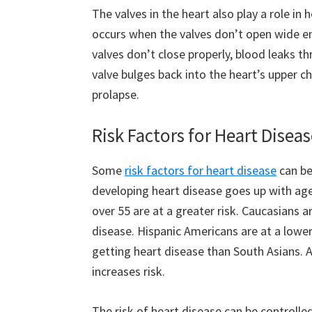
The valves in the heart also play a role in 
occurs when the valves don’t open wide en
valves don’t close properly, blood leaks th
valve bulges back into the heart’s upper ch
prolapse.
Risk Factors for Heart Disea
Some
risk factors for heart disease
can be 
developing heart disease goes up with ag
over 55 are at a greater risk. Caucasians a
disease. Hispanic Americans are at a lower
getting heart disease than South Asians. A 
increases risk.
The risk of heart disease can be controlled 