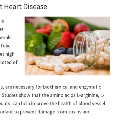
t Heart Disease
is
et
nerals
folic
et high
pleted of
ns, are necessary for biochemical and enzymatic
 Studies show that the amino acids L-arginine, L-
unts, can help improve the health of blood vessel
ioxidant to prevent damage from toxins and