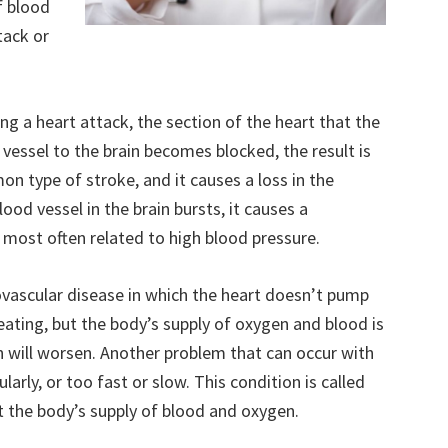
f blood
tack or
ing a heart attack, the section of the heart that the
 vessel to the brain becomes blocked, the result is
n type of stroke, and it causes a loss in the
lood vessel in the brain bursts, it causes a
 most often related to high blood pressure.
iovascular disease in which the heart doesn’t pump
beating, but the body’s supply of oxygen and blood is
on will worsen. Another problem that can occur with
larly, or too fast or slow. This condition is called
ct the body’s supply of blood and oxygen.