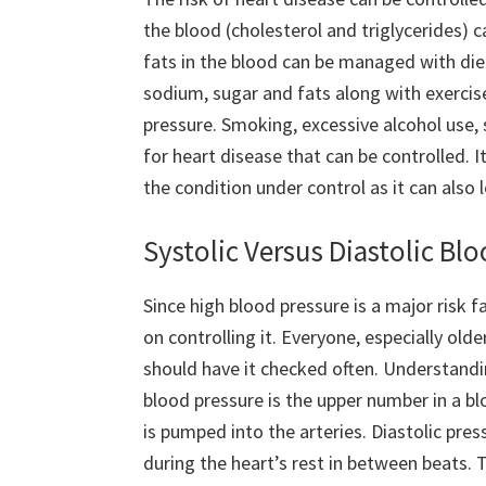
the blood (cholesterol and triglycerides) c
fats in the blood can be managed with diet
sodium, sugar and fats along with exercise
pressure. Smoking, excessive alcohol use, 
for heart disease that can be controlled. 
the condition under control as it can also
Systolic Versus Diastolic Bl
Since high blood pressure is a major risk
on controlling it. Everyone, especially ol
should have it checked often. Understanding
blood pressure is the upper number in a b
is pumped into the arteries. Diastolic pre
during the heart’s rest in between beats.