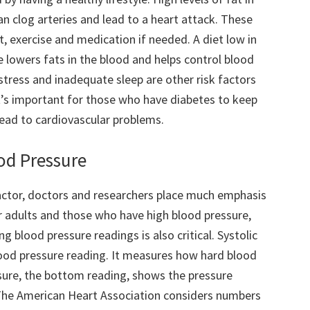
an clog arteries and lead to a heart attack. These
, exercise and medication if needed. A diet low in
 lowers fats in the blood and helps control blood
stress and inadequate sleep are other risk factors
It’s important for those who have diabetes to keep
 lead to cardiovascular problems.
ood Pressure
 factor, doctors and researchers place much emphasis
der adults and those who have high blood pressure,
 blood pressure readings is also critical. Systolic
lood pressure reading. It measures how hard blood
ssure, the bottom reading, shows the pressure
 The American Heart Association considers numbers