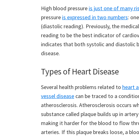
High blood pressure
is just one of many ri
pressure
is expressed in two numbers
: on
(diastolic reading). Previously, the medic
reading to be the best indicator of cardio
indicates that both systolic and diastolic 
disease.
Types of Heart Disease
Several health problems related to
heart 
vessel disease
can be traced to a conditio
atherosclerosis. Atherosclerosis occurs w
substance called plaque builds up in artery
making it harder for the blood to flow th
arteries. If this plaque breaks loose, a blo